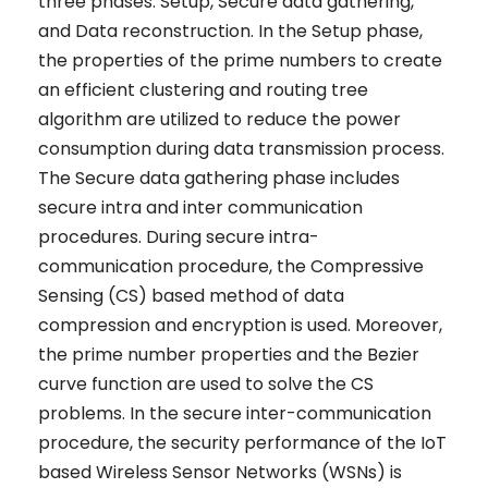
three phases: Setup, Secure data gathering,
and Data reconstruction. In the Setup phase,
the properties of the prime numbers to create
an efficient clustering and routing tree
algorithm are utilized to reduce the power
consumption during data transmission process.
The Secure data gathering phase includes
secure intra and inter communication
procedures. During secure intra-
communication procedure, the Compressive
Sensing (CS) based method of data
compression and encryption is used. Moreover,
the prime number properties and the Bezier
curve function are used to solve the CS
problems. In the secure inter-communication
procedure, the security performance of the IoT
based Wireless Sensor Networks (WSNs) is