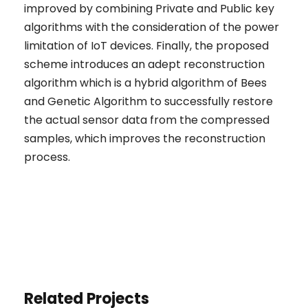
improved by combining Private and Public key
algorithms with the consideration of the power
limitation of IoT devices. Finally, the proposed
scheme introduces an adept reconstruction
algorithm which is a hybrid algorithm of Bees
and Genetic Algorithm to successfully restore
the actual sensor data from the compressed
samples, which improves the reconstruction
process.
Related Projects