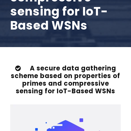
sensing for IoT-
Based WSNs
A secure data gathering
scheme based on properties of
primes and compressive
sensing for IoT-Based WSNs