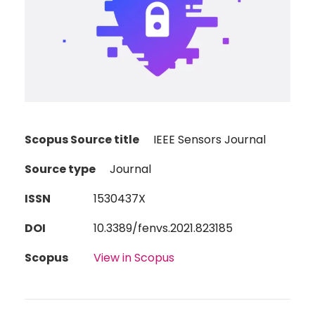
Scopus Source title
IEEE Sensors Journal
Source type
Journal
ISSN
1530437X
DOI
10.3389/fenvs.2021.823185
Scopus
View in Scopus