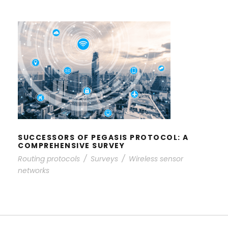
SUCCESSORS OF PEGASIS
PROTOCOL: A COMPREHENSIVE
SURVEY
SUCCESSORS OF PEGASIS PROTOCOL: A
COMPREHENSIVE SURVEY
Routing protocols
/
Surveys
/
Wireless sensor
networks