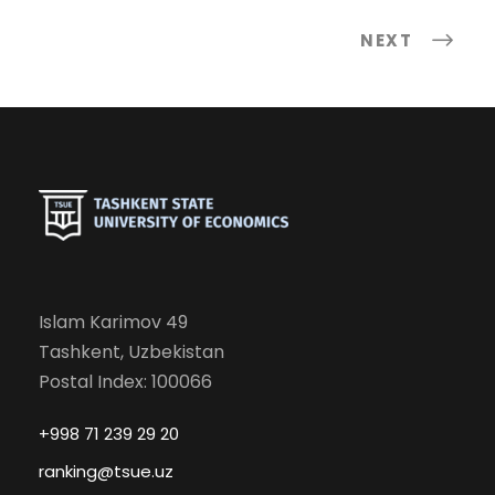
NEXT
Islam Karimov 49
Tashkent, Uzbekistan
Postal Index: 100066
+998 71 239 29 20
ranking@tsue.uz