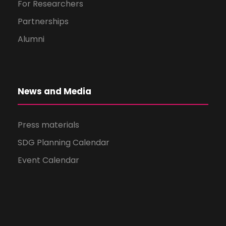
For Researchers
Partnerships
Alumni
News and Media
Press materials
SDG Planning Calendar
Event Calendar