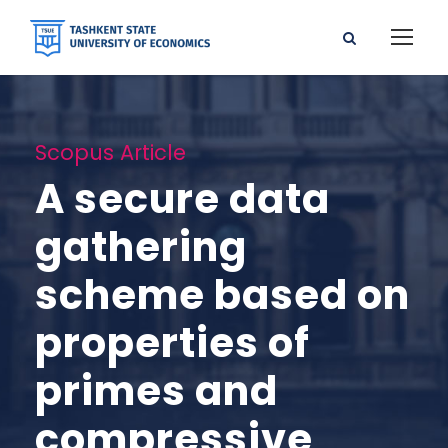
Scopus Article
A secure data
gathering
scheme based on
properties of
primes and
compressive