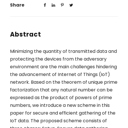
Share
Abstract
Minimizing the quantity of transmitted data and
protecting the devices from the adversary
environment are the main challenges hindering
the advancement of Internet of Things (IoT)
network. Based on the theorem of unique prime
factorization that any natural number can be
expressed as the product of powers of prime
numbers, we introduce a new scheme in this
paper for secure and efficient gathering of the
IoT data. The proposed scheme consists of