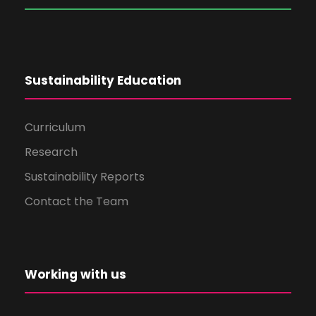
Sustainability Education
Curriculum
Research
Sustainability Reports
Contact the Team
Working with us