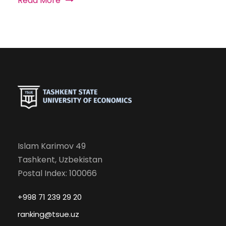
Read More
Islam Karimov 49
Tashkent, Uzbekistan
Postal Index: 100066
+998 71 239 29 20
ranking@tsue.uz