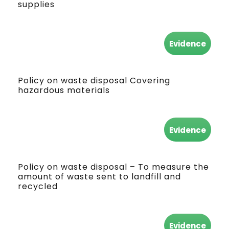
supplies
Evidence
Policy on waste disposal Covering
hazardous materials
Evidence
Policy on waste disposal – To measure the
amount of waste sent to landfill and
recycled
Evidence