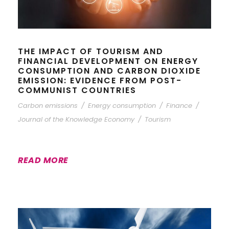
THE IMPACT OF TOURISM AND
FINANCIAL DEVELOPMENT ON ENERGY
CONSUMPTION AND CARBON DIOXIDE
EMISSION: EVIDENCE FROM POST-
COMMUNIST COUNTRIES
Carbon emissions
/
Energy consumption
/
Finance
/
Journal of the Knowledge Economy
/
Tourism
READ MORE