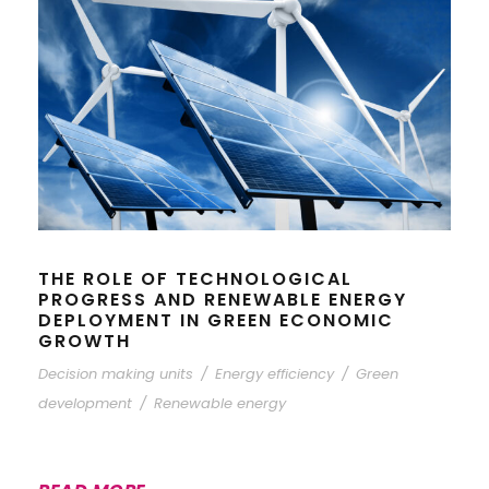
THE ROLE OF TECHNOLOGICAL
PROGRESS AND RENEWABLE ENERGY
DEPLOYMENT IN GREEN ECONOMIC
GROWTH
Decision making units
/
Energy efficiency
/
Green
development
/
Renewable energy