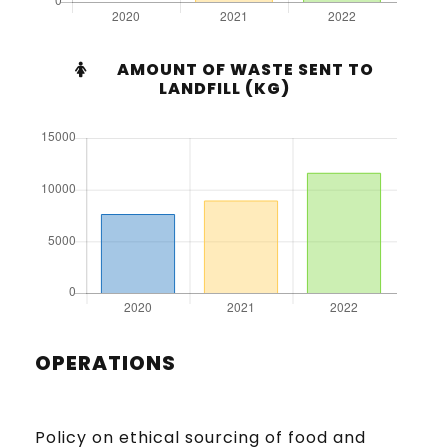
AMOUNT OF WASTE SENT TO
LANDFILL (KG)
OPERATIONS
Policy on ethical sourcing of food and