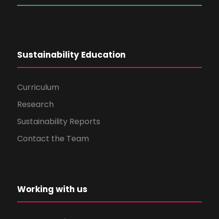
Sustainability Education
Curriculum
Research
Sustainability Reports
Contact the Team
Working with us