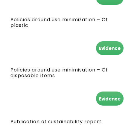
Policies around use minimization – Of
plastic
Evidence
Policies around use minimisation – Of
disposable items
Evidence
Publication of sustainability report