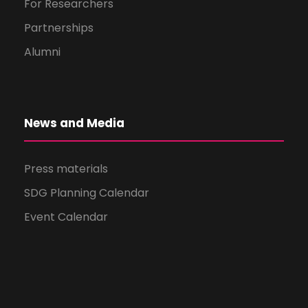
For Researchers
Partnerships
Alumni
News and Media
Press materials
SDG Planning Calendar
Event Calendar