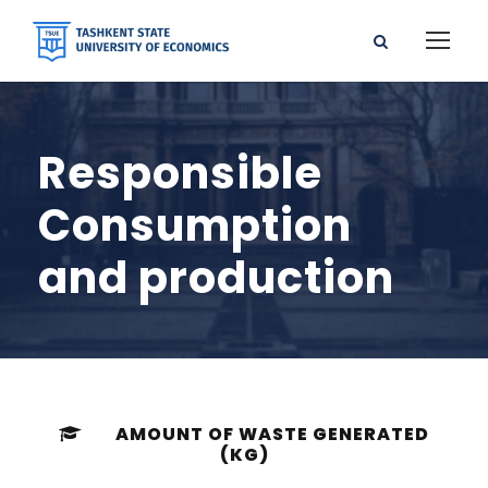
Responsible
Consumption
and production
AMOUNT OF WASTE GENERATED
(KG)