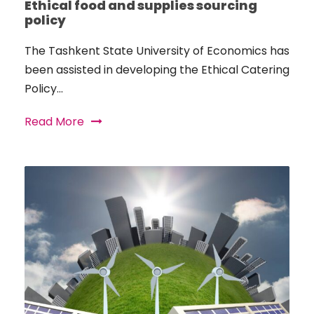
Ethical food and supplies sourcing
policy
The Tashkent State University of Economics has
been assisted in developing the Ethical Catering
Policy...
Read More