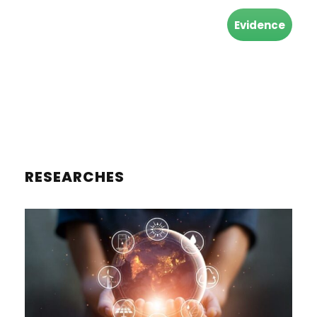
Evidence
RESEARCHES