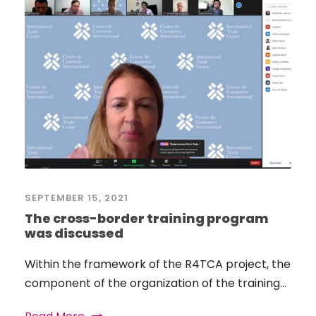
SEPTEMBER 15, 2021
The cross-border training program
was discussed
Within the framework of the R4TCA project, the
component of the organization of the training...