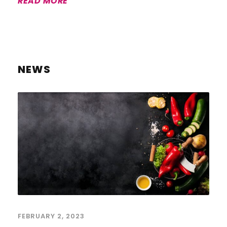
READ MORE
NEWS
FEBRUARY 2, 2023