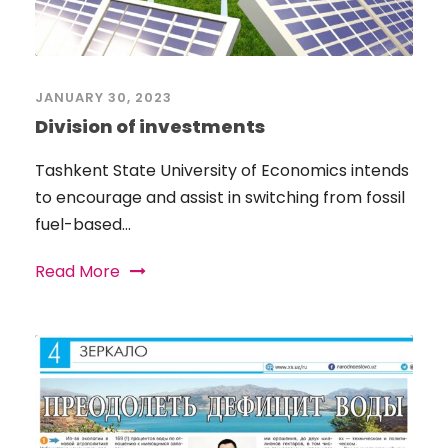
JANUARY 30, 2023
Division of investments
Tashkent State University of Economics intends
to encourage and assist in switching from fossil
fuel-based...
Read More