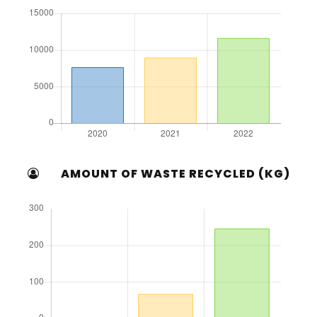
AMOUNT OF WASTE RECYCLED (KG)