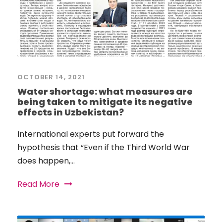
OCTOBER 14, 2021
Water shortage: what measures are
being taken to mitigate its negative
effects in Uzbekistan?
International experts put forward the
hypothesis that “Even if the Third World War
does happen,...
Read More