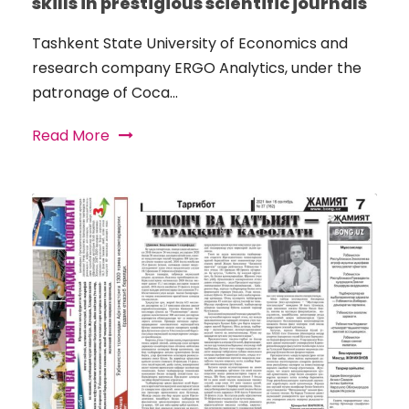
skills in prestigious scientific journals
Tashkent State University of Economics and
research company ERGO Analytics, under the
patronage of Coca...
Read More