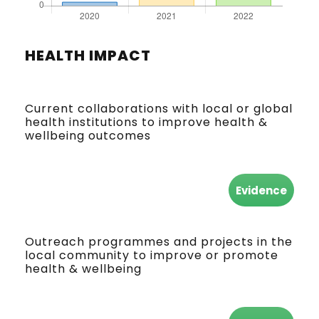
HEALTH IMPACT
Current collaborations with local or global
health institutions to improve health &
wellbeing outcomes
Evidence
Outreach programmes and projects in the
local community to improve or promote
health & wellbeing