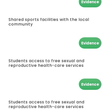
Evidence
Shared sports facilities with the local
community
Evidence
Students access to free sexual and
reproductive health-care services
Evidence
Students access to free sexual and
reproductive health-care services