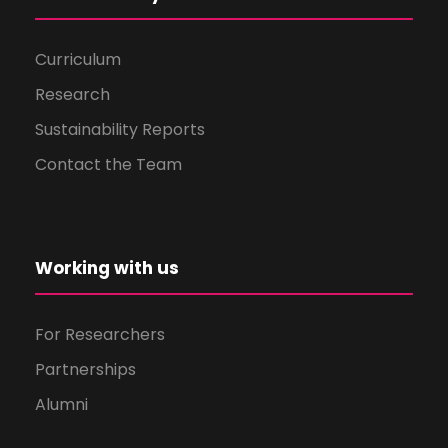
Curriculum
Research
Sustainability Reports
Contact the Team
Working with us
For Researchers
Partnerships
Alumni