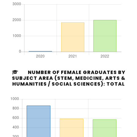
NUMBER OF FEMALE GRADUATES BY
SUBJECT AREA (STEM, MEDICINE, ARTS &
HUMANITIES / SOCIAL SCIENCES): TOTAL