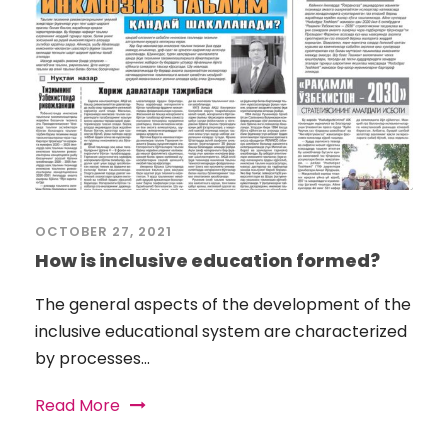
OCTOBER 27, 2021
How is inclusive education formed?
The general aspects of the development of the
inclusive educational system are characterized
by processes...
Read More