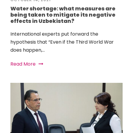
Water shortage: what measures are
being taken to mitigate its negative
effects in Uzbekistan?
International experts put forward the
hypothesis that “Even if the Third World War
does happen,...
Read More