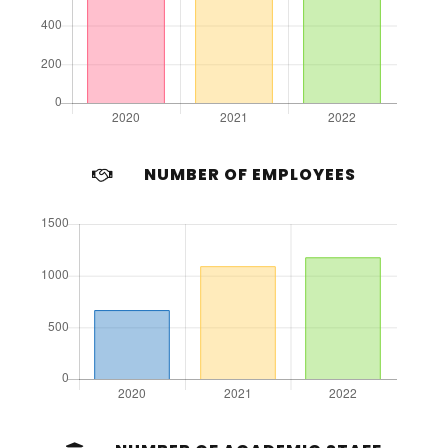
NUMBER OF EMPLOYEES