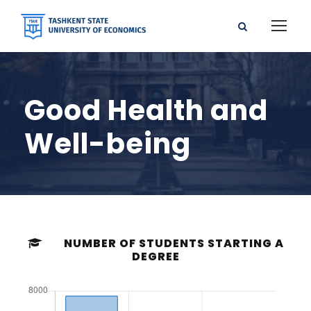
Good Health and
Well-being
NUMBER OF STUDENTS STARTING A
DEGREE