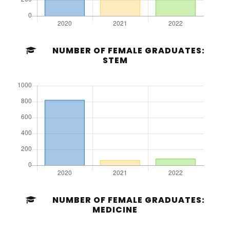
NUMBER OF FEMALE GRADUATES:
STEM
NUMBER OF FEMALE GRADUATES:
MEDICINE