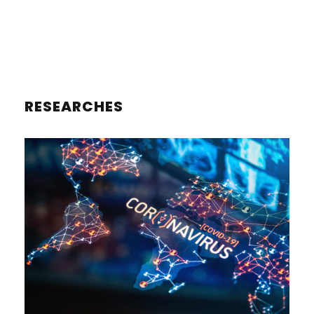
RESEARCHES