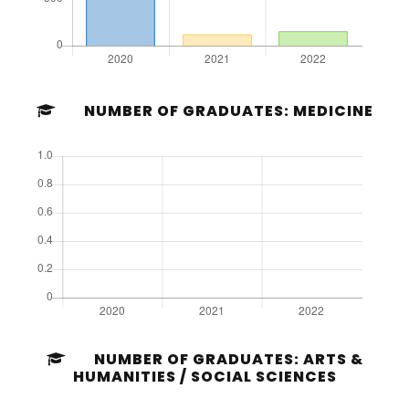
NUMBER OF GRADUATES: MEDICINE
NUMBER OF GRADUATES: ARTS &
HUMANITIES / SOCIAL SCIENCES