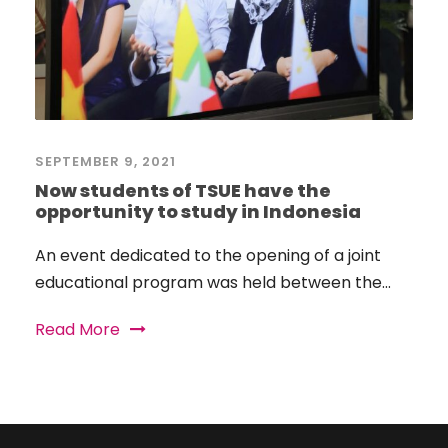
SEPTEMBER 9, 2021
Now students of TSUE have the
opportunity to study in Indonesia
An event dedicated to the opening of a joint
educational program was held between the...
Read More