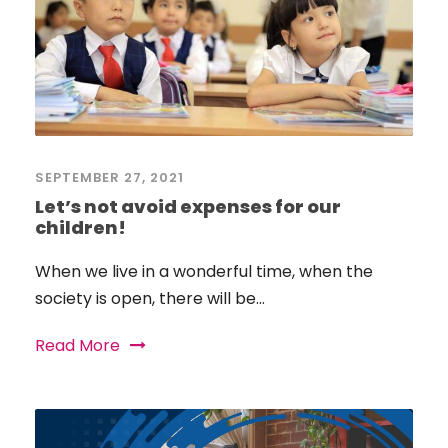
SEPTEMBER 27, 2021
Let’s not avoid expenses for our
children!
When we live in a wonderful time, when the
society is open, there will be...
Read More