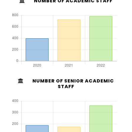
NUMBER OF ACADEMIC STAFF
NUMBER OF SENIOR ACADEMIC
STAFF