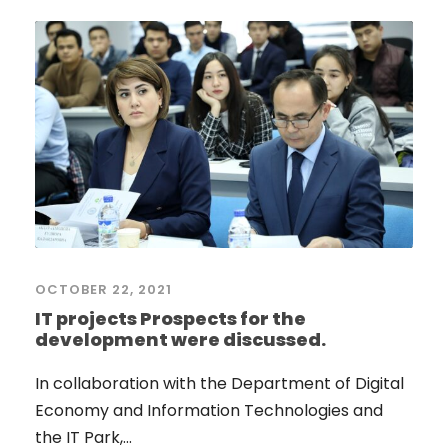
OCTOBER 22, 2021
IT projects Prospects for the
development were discussed.
In collaboration with the Department of Digital
Economy and Information Technologies and
the IT Park,...