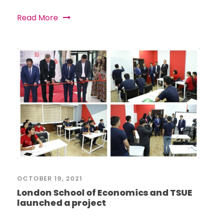
Read More
OCTOBER 19, 2021
London School of Economics and TSUE
launched a project