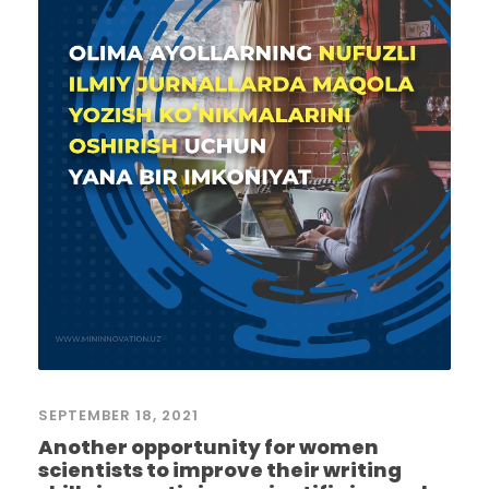
SEPTEMBER 18, 2021
Another opportunity for women
scientists to improve their writing