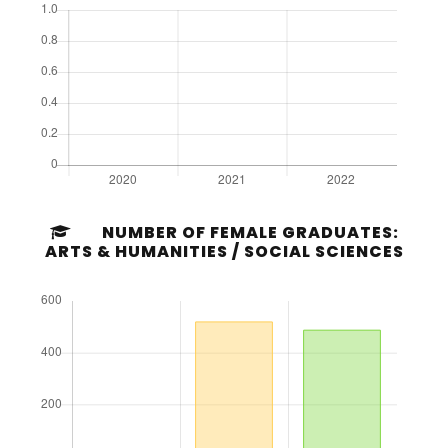
NUMBER OF FEMALE GRADUATES:
ARTS & HUMANITIES / SOCIAL SCIENCES