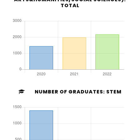
TOTAL
NUMBER OF GRADUATES: STEM