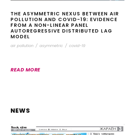
THE ASYMMETRIC NEXUS BETWEEN AIR
POLLUTION AND COVID-19: EVIDENCE
FROM A NON-LINEAR PANEL
AUTOREGRESSIVE DISTRIBUTED LAG
MODEL
air pollution
/
asymmetric
/
covid-19
READ MORE
NEWS