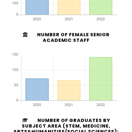
NUMBER OF FEMALE SENIOR
ACADEMIC STAFF
NUMBER OF GRADUATES BY
SUBJECT AREA (STEM, MEDICINE,
ARTS&HUMANITIES/SOCIAL SCIENCES):