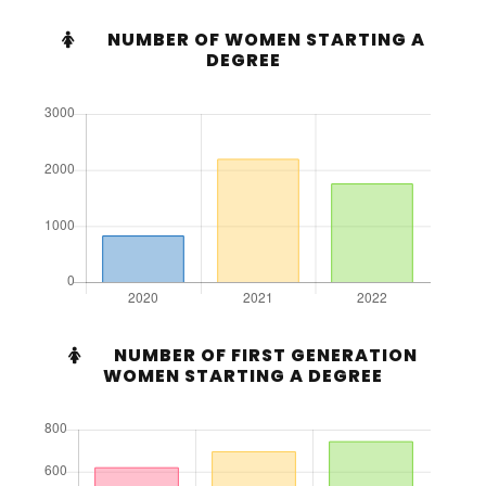
NUMBER OF WOMEN STARTING A
DEGREE
NUMBER OF FIRST GENERATION
WOMEN STARTING A DEGREE