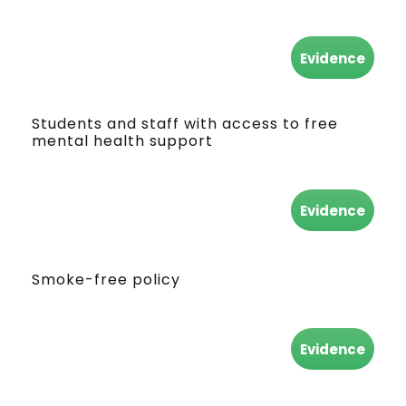
Evidence
Students and staff with access to free
mental health support
Evidence
Smoke-free policy
Evidence