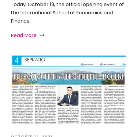
Today, October 19, the official opening event of
the International School of Economics and
Finance...
Read More
OCTOBER 14, 2021