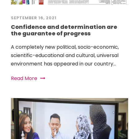
SEPTEMBER 16, 2021
Confidence and determination are
the guarantee of progress
A completely new political, socio-economic,
scientific-educational and cultural, universal
environment has appeared in our country...
Read More