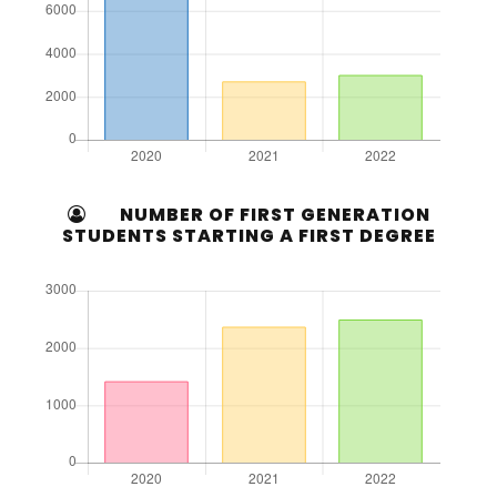
NUMBER OF FIRST GENERATION
STUDENTS STARTING A FIRST DEGREE