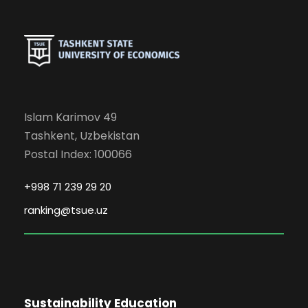
Islam Karimov 49
Tashkent, Uzbekistan
Postal Index: 100066
+998 71 239 29 20
ranking@tsue.uz
Sustainability Education