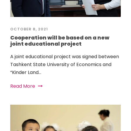
OCTOBER 8, 2021
Cooperation will be based on a new
joint educational project
A joint educational project was signed between
Tashkent State University of Economics and
“Kinder Land...
Read More