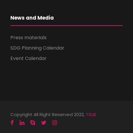
News and Media
Press materials
SDG Planning Calendar
Event Calendar
Copyright All Right Reserved 2022,
TSUE