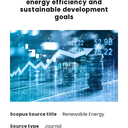
energy efficiency and
sustainable development
goals
Scopus Source title
Renewable Energy
Source type
Journal