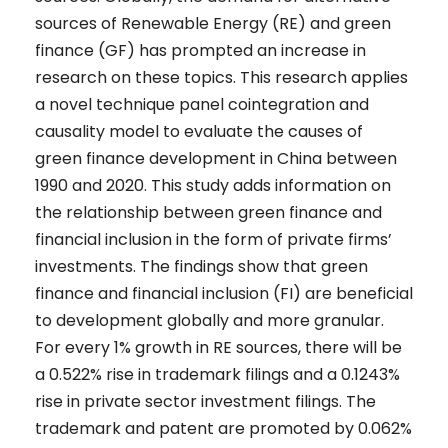
sources of Renewable Energy (RE) and green
finance (GF) has prompted an increase in
research on these topics. This research applies
a novel technique panel cointegration and
causality model to evaluate the causes of
green finance development in China between
1990 and 2020. This study adds information on
the relationship between green finance and
financial inclusion in the form of private firms’
investments. The findings show that green
finance and financial inclusion (FI) are beneficial
to development globally and more granular.
For every 1% growth in RE sources, there will be
a 0.522% rise in trademark filings and a 0.1243%
rise in private sector investment filings. The
trademark and patent are promoted by 0.062%