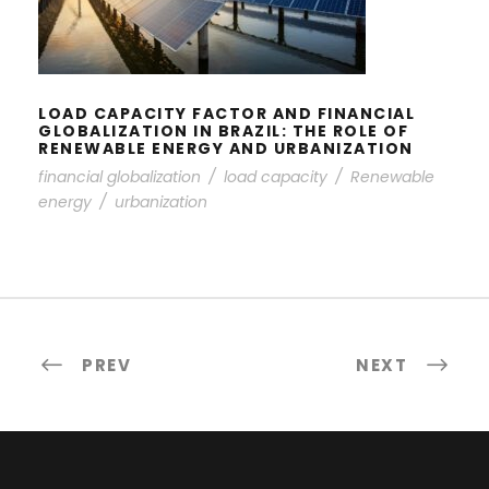
FINANCIAL GLOBALIZATION IN
BRAZIL: THE ROLE OF RENEWABLE
ENERGY AND URBANIZATION
LOAD CAPACITY FACTOR AND FINANCIAL
GLOBALIZATION IN BRAZIL: THE ROLE OF
RENEWABLE ENERGY AND URBANIZATION
financial globalization
/
load capacity
/
Renewable
energy
/
urbanization
PREV
NEXT