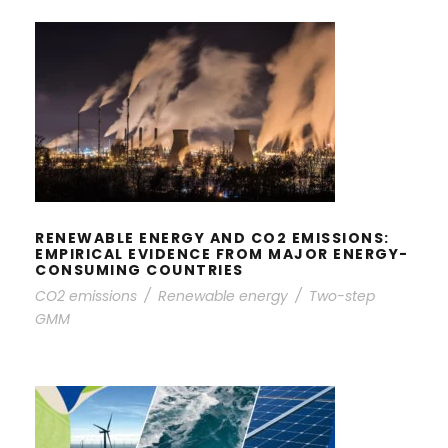
RENEWABLE ENERGY AND CO2
EMISSIONS: EMPIRICAL EVIDENCE
FROM MAJOR ENERGY-CONSUMING
COUNTRIES
RENEWABLE ENERGY AND CO2 EMISSIONS:
EMPIRICAL EVIDENCE FROM MAJOR ENERGY-
CONSUMING COUNTRIES
CO2 emissions
/
Renewable energy
/
Two-step
GMM
THE ROLES OF ENERGY EFFICIENCY