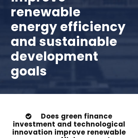
renewable
energy efficiency
and sustainable
development
goals
Does green finance
investment and technological
innovation improve renewable