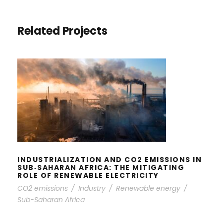
Related Projects
INDUSTRIALIZATION AND CO2
EMISSIONS IN SUB‐SAHARAN
AFRICA: THE MITIGATING ROLE OF
RENEWABLE ELECTRICITY
INDUSTRIALIZATION AND CO2 EMISSIONS IN
SUB‐SAHARAN AFRICA: THE MITIGATING
ROLE OF RENEWABLE ELECTRICITY
CO2 emissions
/
Industry
/
Renewable energy
/
Sub-Saharan Africa