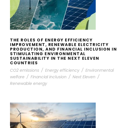
IMPROVEMENT, RENEWABLE
ELECTRICITY PRODUCTION, AND
FINANCIAL INCLUSION IN
STIMULATING ENVIRONMENTAL
SUSTAINABILITY IN THE NEXT
ELEVEN COUNTRIES
THE ROLES OF ENERGY EFFICIENCY
IMPROVEMENT, RENEWABLE ELECTRICITY
PRODUCTION, AND FINANCIAL INCLUSION IN
STIMULATING ENVIRONMENTAL
SUSTAINABILITY IN THE NEXT ELEVEN
COUNTRIES
CO2 emissions
/
Energy efficiency
/
Environmental
welfare
/
Financial inclusion
/
Next Eleven
/
Renewable energy
LOAD CAPACITY FACTOR AND