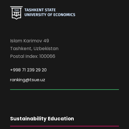
Islam Karimov 49
Tashkent, Uzbekistan
Postal Index: 100066
+998 71 239 29 20
ranking@tsue.uz
Sustainability Education