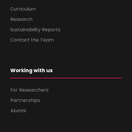
Curriculum
Research
Sustainability Reports
Contact the Team
Working with us
For Researchers
Partnerships
Alumni