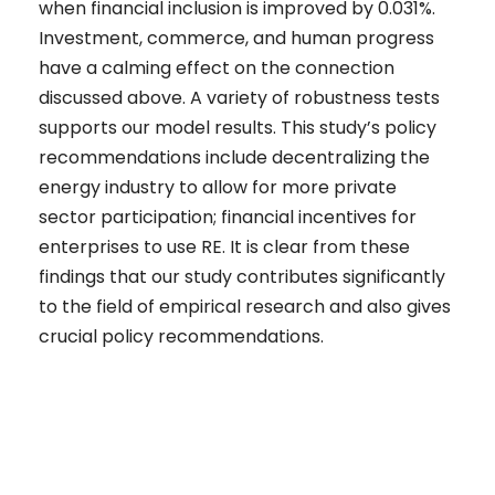
when financial inclusion is improved by 0.031%.
Investment, commerce, and human progress
have a calming effect on the connection
discussed above. A variety of robustness tests
supports our model results. This study’s policy
recommendations include decentralizing the
energy industry to allow for more private
sector participation; financial incentives for
enterprises to use RE. It is clear from these
findings that our study contributes significantly
to the field of empirical research and also gives
crucial policy recommendations.