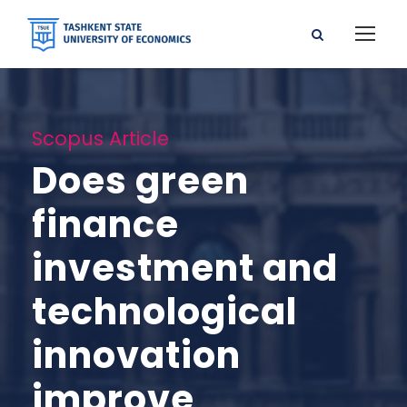
Scopus Article
Does green
finance
investment and
technological
innovation
improve