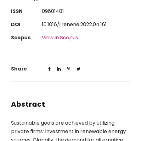
ISSN
09601481
DOI
10.1016/j.renene.2022.04.161
Scopus
View in Scopus
Share
Abstract
Sustainable goals are achieved by utilizing
private firms’ investment in renewable energy
sources. Globally, the demand for alternative