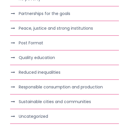
Partnerships for the goals
Peace, justice and strong institutions
Post Format
Quality education
Reduced inequalities
Responsible consumption and production
Sustainable cities and communities
Uncategorized