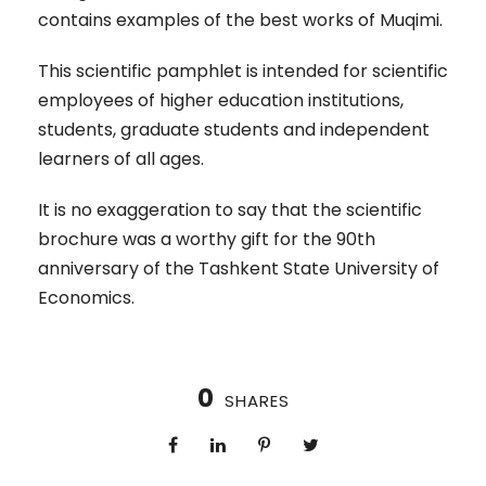
contains examples of the best works of Muqimi.
This scientific pamphlet is intended for scientific
employees of higher education institutions,
students, graduate students and independent
learners of all ages.
It is no exaggeration to say that the scientific
brochure was a worthy gift for the 90th
anniversary of the Tashkent State University of
Economics.
0
SHARES