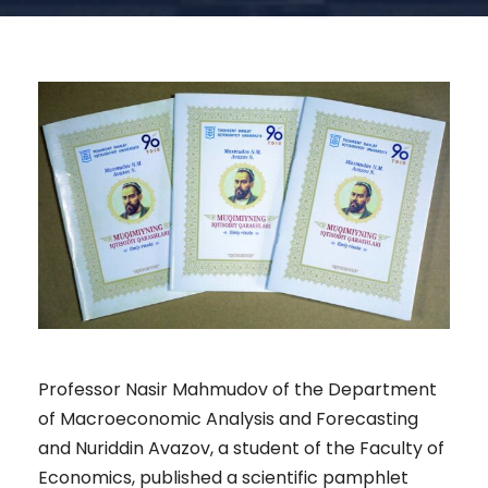
Professor Nasir Mahmudov of the Department
of Macroeconomic Analysis and Forecasting
and Nuriddin Avazov, a student of the Faculty of
Economics, published a scientific pamphlet