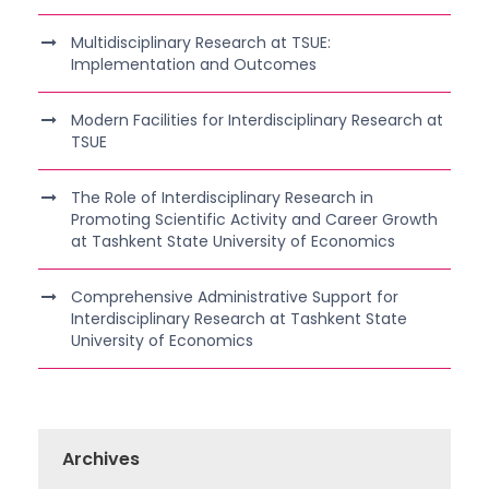
Multidisciplinary Research at TSUE:
Implementation and Outcomes
Modern Facilities for Interdisciplinary Research at
TSUE
The Role of Interdisciplinary Research in
Promoting Scientific Activity and Career Growth
at Tashkent State University of Economics
Comprehensive Administrative Support for
Interdisciplinary Research at Tashkent State
University of Economics
Archives