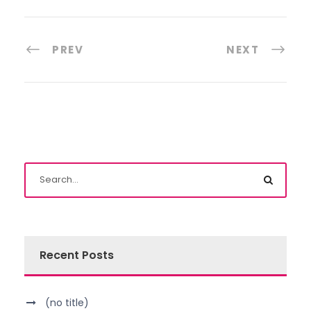
PREV
NEXT
Recent Posts
(no title)