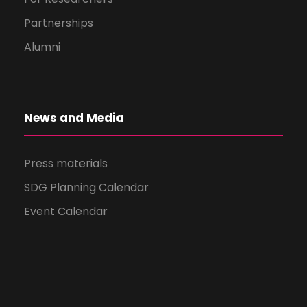
Partnerships
Alumni
News and Media
Press materials
SDG Planning Calendar
Event Calendar