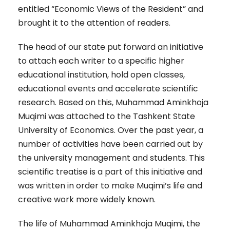
entitled “Economic Views of the Resident” and
brought it to the attention of readers.
The head of our state put forward an initiative
to attach each writer to a specific higher
educational institution, hold open classes,
educational events and accelerate scientific
research. Based on this, Muhammad Aminkhoja
Muqimi was attached to the Tashkent State
University of Economics. Over the past year, a
number of activities have been carried out by
the university management and students. This
scientific treatise is a part of this initiative and
was written in order to make Muqimi’s life and
creative work more widely known.
The life of Muhammad Aminkhoja Muqimi, the