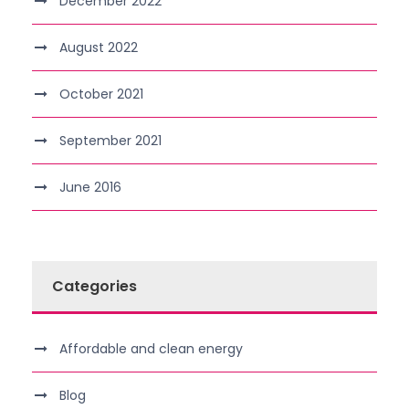
December 2022
August 2022
October 2021
September 2021
June 2016
Categories
Affordable and clean energy
Blog