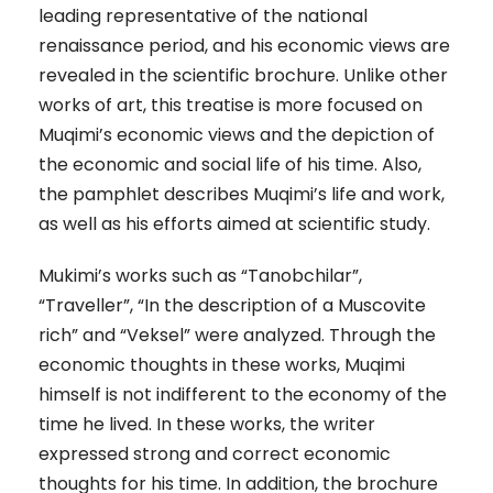
leading representative of the national
renaissance period, and his economic views are
revealed in the scientific brochure. Unlike other
works of art, this treatise is more focused on
Muqimi’s economic views and the depiction of
the economic and social life of his time. Also,
the pamphlet describes Muqimi’s life and work,
as well as his efforts aimed at scientific study.
Mukimi’s works such as “Tanobchilar”,
“Traveller”, “In the description of a Muscovite
rich” and “Veksel” were analyzed. Through the
economic thoughts in these works, Muqimi
himself is not indifferent to the economy of the
time he lived. In these works, the writer
expressed strong and correct economic
thoughts for his time. In addition, the brochure