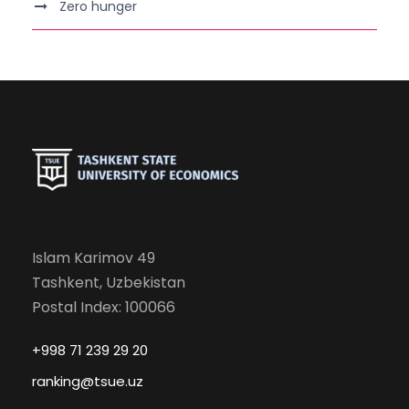
Zero hunger
Islam Karimov 49
Tashkent, Uzbekistan
Postal Index: 100066
+998 71 239 29 20
ranking@tsue.uz