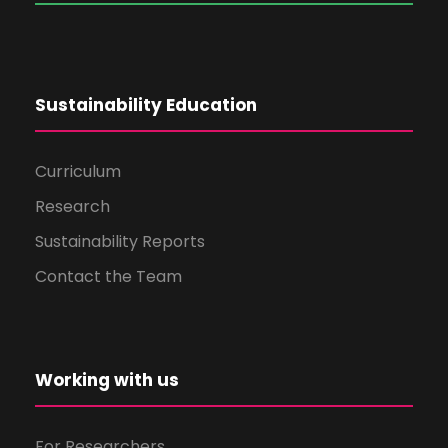
Sustainability Education
Curriculum
Research
Sustainability Reports
Contact the Team
Working with us
For Researchers