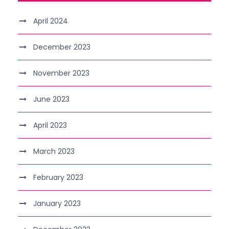
April 2024
December 2023
November 2023
June 2023
April 2023
March 2023
February 2023
January 2023