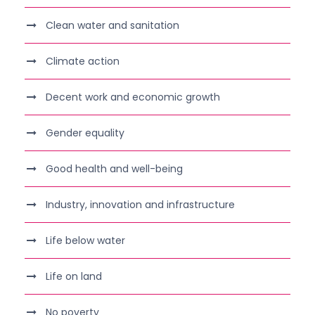
Clean water and sanitation
Climate action
Decent work and economic growth
Gender equality
Good health and well-being
Industry, innovation and infrastructure
Life below water
Life on land
No poverty