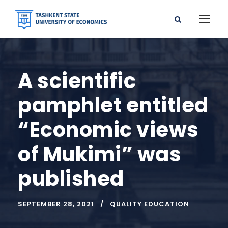
A scientific
pamphlet entitled
“Economic views
of Mukimi” was
published
SEPTEMBER 28, 2021
QUALITY EDUCATION