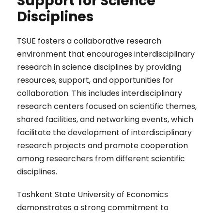
Support for Science
Disciplines
TSUE fosters a collaborative research
environment that encourages interdisciplinary
research in science disciplines by providing
resources, support, and opportunities for
collaboration. This includes interdisciplinary
research centers focused on scientific themes,
shared facilities, and networking events, which
facilitate the development of interdisciplinary
research projects and promote cooperation
among researchers from different scientific
disciplines.
Tashkent State University of Economics
demonstrates a strong commitment to