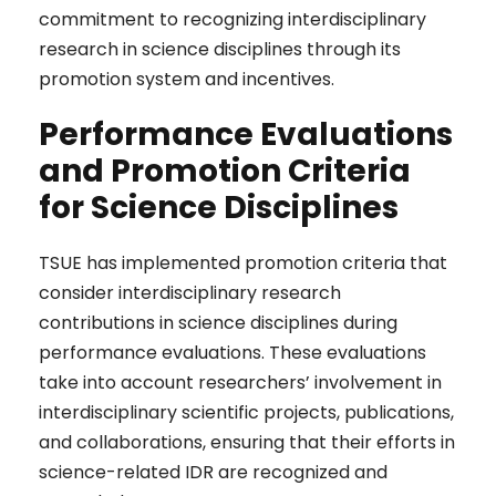
commitment to recognizing interdisciplinary
research in science disciplines through its
promotion system and incentives.
Performance Evaluations
and Promotion Criteria
for Science Disciplines
TSUE has implemented promotion criteria that
consider interdisciplinary research
contributions in science disciplines during
performance evaluations. These evaluations
take into account researchers’ involvement in
interdisciplinary scientific projects, publications,
and collaborations, ensuring that their efforts in
science-related IDR are recognized and