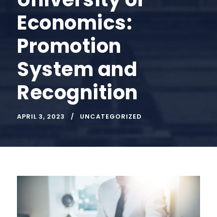
Economics:
Promotion
System and
Recognition
APRIL 3, 2023
UNCATEGORIZED