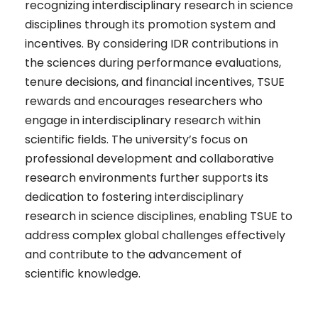
recognizing interdisciplinary research in science
disciplines through its promotion system and
incentives. By considering IDR contributions in
the sciences during performance evaluations,
tenure decisions, and financial incentives, TSUE
rewards and encourages researchers who
engage in interdisciplinary research within
scientific fields. The university’s focus on
professional development and collaborative
research environments further supports its
dedication to fostering interdisciplinary
research in science disciplines, enabling TSUE to
address complex global challenges effectively
and contribute to the advancement of
scientific knowledge.