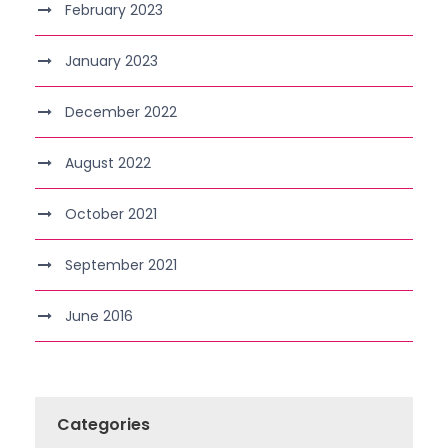
February 2023
January 2023
December 2022
August 2022
October 2021
September 2021
June 2016
Categories