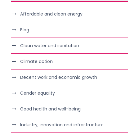
Affordable and clean energy
Blog
Clean water and sanitation
Climate action
Decent work and economic growth
Gender equality
Good health and well-being
Industry, innovation and infrastructure