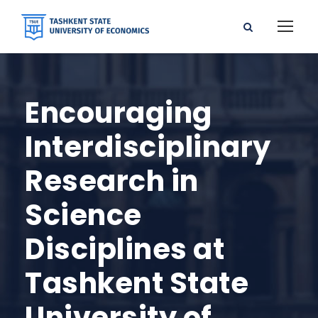
Encouraging
Interdisciplinary
Research in
Science
Disciplines at
Tashkent State
University of