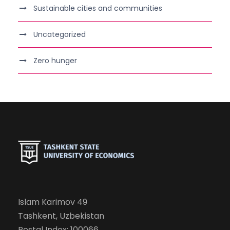
Sustainable cities and communities
Uncategorized
Zero hunger
Islam Karimov 49
Tashkent, Uzbekistan
Postal Index: 100066