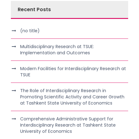
Recent Posts
(no title)
Multidisciplinary Research at TSUE:
Implementation and Outcomes
Modern Facilities for Interdisciplinary Research at
TSUE
The Role of Interdisciplinary Research in
Promoting Scientific Activity and Career Growth
at Tashkent State University of Economics
Comprehensive Administrative Support for
Interdisciplinary Research at Tashkent State
University of Economics