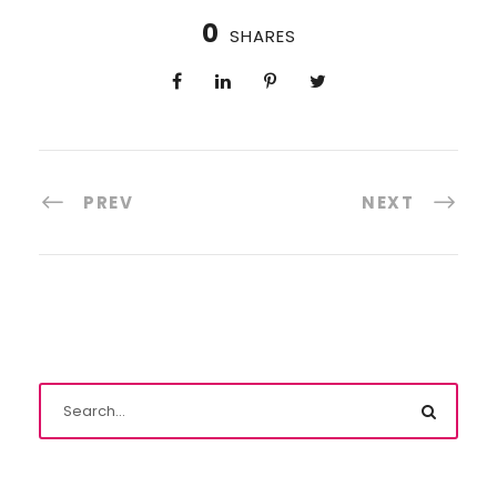
0
SHARES
PREV
NEXT