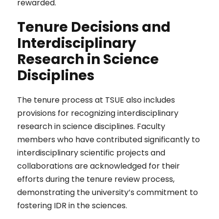
rewarded.
Tenure Decisions and
Interdisciplinary
Research in Science
Disciplines
The tenure process at TSUE also includes
provisions for recognizing interdisciplinary
research in science disciplines. Faculty
members who have contributed significantly to
interdisciplinary scientific projects and
collaborations are acknowledged for their
efforts during the tenure review process,
demonstrating the university’s commitment to
fostering IDR in the sciences.