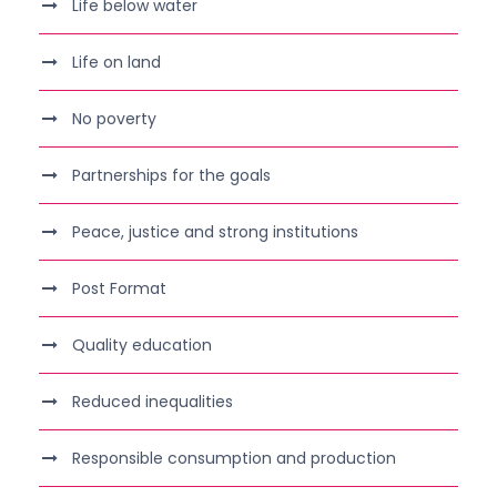
Life below water
Life on land
No poverty
Partnerships for the goals
Peace, justice and strong institutions
Post Format
Quality education
Reduced inequalities
Responsible consumption and production