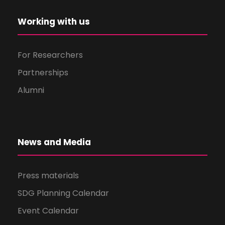
Working with us
For Researchers
Partnerships
Alumni
News and Media
Press materials
SDG Planning Calendar
Event Calendar