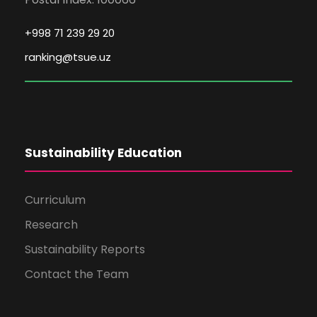
+998 71 239 29 20
ranking@tsue.uz
Sustainability Education
Curriculum
Research
Sustainability Reports
Contact the Team