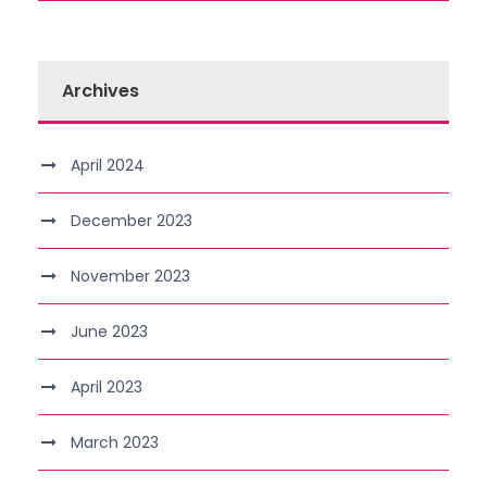
Archives
April 2024
December 2023
November 2023
June 2023
April 2023
March 2023