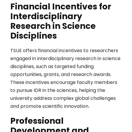
Financial Incentives for
Interdisciplinary
Research in Science
Disciplines
TSUE offers financial incentives to researchers
engaged in interdisciplinary research in science
disciplines, such as targeted funding
opportunities, grants, and research awards.
These incentives encourage faculty members
to pursue IDR in the sciences, helping the
university address complex global challenges
and promote scientific innovation.
Professional
Development and