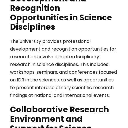
Recognition
Opportunities in Science
Disciplines
The university provides professional
development and recognition opportunities for
researchers involved in interdisciplinary
research in science disciplines. This includes
workshops, seminars, and conferences focused
on IDR in the sciences, as well as opportunities
to present interdisciplinary scientific research
findings at national and international events.
Collaborative Research
Environment and