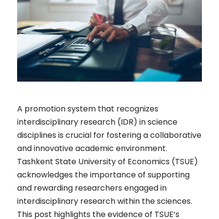
A promotion system that recognizes
interdisciplinary research (IDR) in science
disciplines is crucial for fostering a collaborative
and innovative academic environment.
Tashkent State University of Economics (TSUE)
acknowledges the importance of supporting
and rewarding researchers engaged in
interdisciplinary research within the sciences.
This post highlights the evidence of TSUE’s