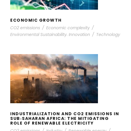
ECONOMIC GROWTH
CO2 emissions
/
Economic complexity
/
Environmental Sustainability. Innovation
/
Technology
INDUSTRIALIZATION AND CO2
EMISSIONS IN SUB‐SAHARAN
AFRICA: THE MITIGATING ROLE OF
RENEWABLE ELECTRICITY
INDUSTRIALIZATION AND CO2 EMISSIONS IN
SUB‐SAHARAN AFRICA: THE MITIGATING
ROLE OF RENEWABLE ELECTRICITY
CO2 emissions
/
Industry
/
Renewable energy
/