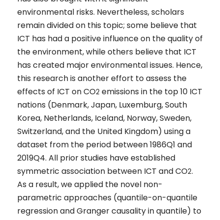
environmental risks. Nevertheless, scholars
remain divided on this topic; some believe that
ICT has had a positive influence on the quality of
the environment, while others believe that ICT
has created major environmental issues. Hence,
this research is another effort to assess the
effects of ICT on CO
emissions in the top 10 ICT
2
nations (Denmark, Japan, Luxemburg, South
Korea, Netherlands, Iceland, Norway, Sweden,
Switzerland, and the United Kingdom) using a
dataset from the period between 1986Q1 and
2019Q4. All prior studies have established
symmetric association between ICT and CO
.
2
As a result, we applied the novel non-
parametric approaches (quantile-on-quantile
regression and Granger causality in quantile) to