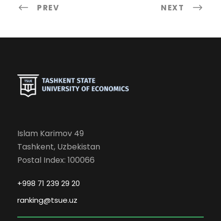
PREV
NEXT
Islam Karimov 49
Tashkent, Uzbekistan
Postal Index: 100066
+998 71 239 29 20
ranking@tsue.uz