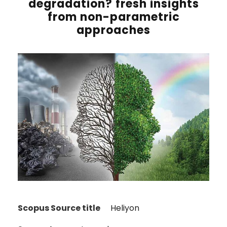
degradation? fresh insights
from non-parametric
approaches
Scopus Source title
Heliyon