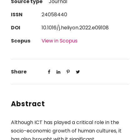
Source type
Journal
ISSN
24058440
DOI
10.1016/j.heliyon.2022.e09108
Scopus
View in Scopus
Share
Abstract
Although ICT has played a critical role in the
socio-economic growth of human cultures, it
has also brought with it significant