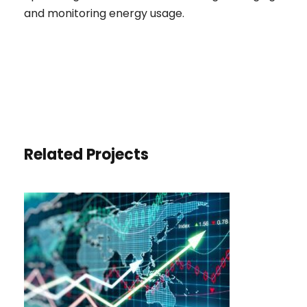
and monitoring energy usage.
Related Projects
ECONOMIC GROWTH