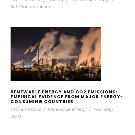
Sub-Saharan Africa
RENEWABLE ENERGY AND CO2
EMISSIONS: EMPIRICAL EVIDENCE
FROM MAJOR ENERGY-CONSUMING
COUNTRIES
RENEWABLE ENERGY AND CO2 EMISSIONS:
EMPIRICAL EVIDENCE FROM MAJOR ENERGY-
CONSUMING COUNTRIES
CO2 emissions
/
Renewable energy
/
Two-step
GMM