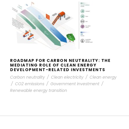
ROADMAP FOR CARBON
NEUTRALITY: THE MEDIATING ROLE
OF CLEAN ENERGY DEVELOPMENT-
RELATED INVESTMENTS
ROADMAP FOR CARBON NEUTRALITY: THE
MEDIATING ROLE OF CLEAN ENERGY
DEVELOPMENT-RELATED INVESTMENTS
Carbon neutrality
/
Clean electricity
/
Clean energy
/
CO2 emissions
/
Government investment
/
Renewable energy transition