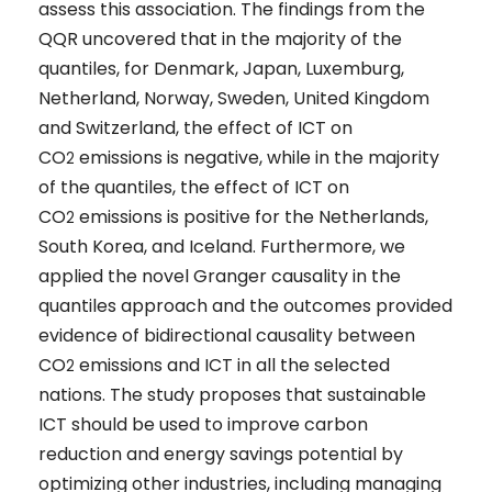
assess this association. The findings from the
QQR uncovered that in the majority of the
quantiles, for Denmark, Japan, Luxemburg,
Netherland, Norway, Sweden, United Kingdom
and Switzerland, the effect of ICT on
CO
emissions is negative, while in the majority
2
of the quantiles, the effect of ICT on
CO
emissions is positive for the Netherlands,
2
South Korea, and Iceland. Furthermore, we
applied the novel Granger causality in the
quantiles approach and the outcomes provided
evidence of bidirectional causality between
CO
emissions and ICT in all the selected
2
nations. The study proposes that sustainable
ICT should be used to improve carbon
reduction and energy savings potential by
optimizing other industries, including managing