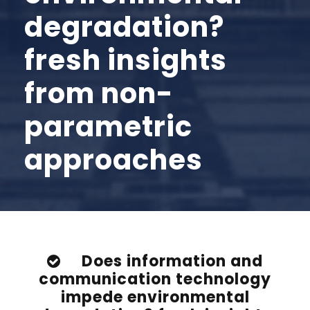
degradation?
fresh insights
from non-
parametric
approaches
Does information and
communication technology
impede environmental