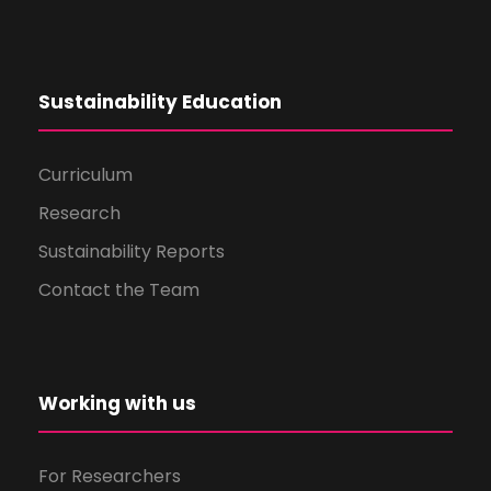
Sustainability Education
Curriculum
Research
Sustainability Reports
Contact the Team
Working with us
For Researchers