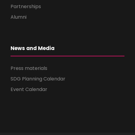
Partnerships
Alumni
News and Media
Press materials
SDG Planning Calendar
Event Calendar