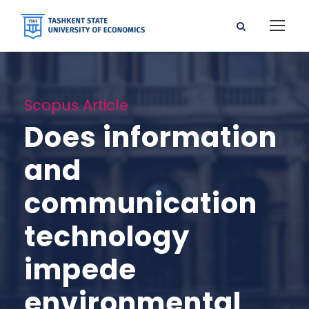
Scopus Article
Does information
and
communication
technology
impede
environmental