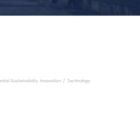
ntal Sustainability. Innovation
/
Technology