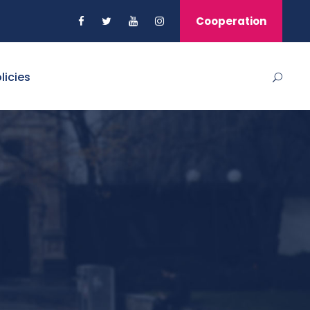
Cooperation
licies