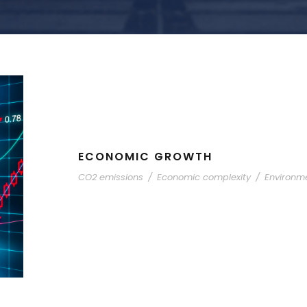
ECONOMIC GROWTH
CO2 emissions
/
Economic complexity
/
Environme