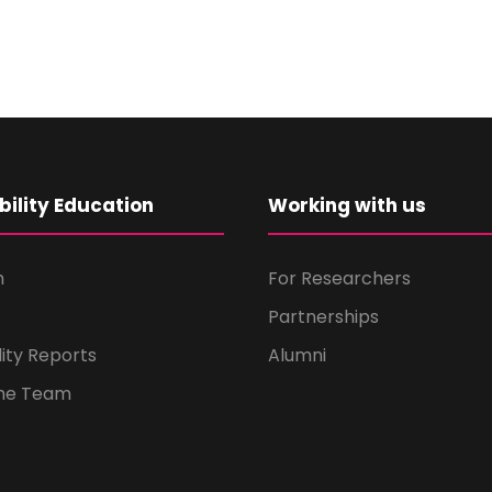
bility Education
Working with us
m
For Researchers
Partnerships
lity Reports
Alumni
the Team