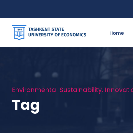
Home
Environmental Sustainability. Innovati
Tag