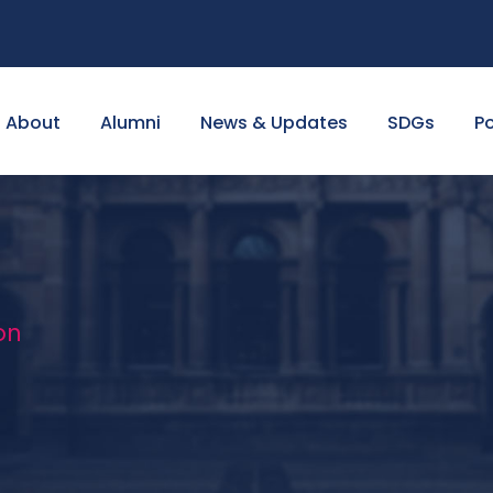
About
Alumni
News & Updates
SDGs
Po
on