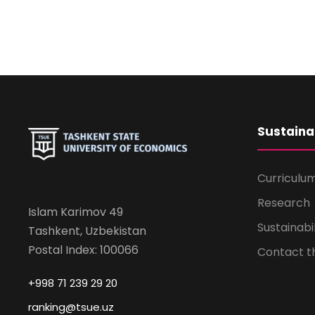
Sustaina
Curriculu
Research
Islam Karimov 49
Sustainabi
Tashkent, Uzbekistan
Postal Index: 100066
Contact 
+998 71 239 29 20
ranking@tsue.uz