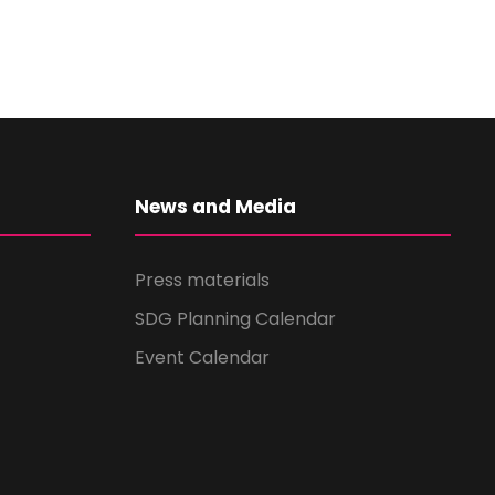
News and Media
Press materials
SDG Planning Calendar
Event Calendar