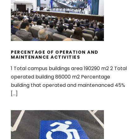
PERCENTAGE OF OPERATION AND
MAINTENANCE ACTIVITIES
PERCENTAGE OF OPERATION AND
MAINTENANCE ACTIVITIES
1 Total campus buildings area 190290 m2 2 Total
operated building 86000 m2 Percentage
building that operated and maintenanced 45%
[…]
PROGRAM TO LIMIT OR DECREASE