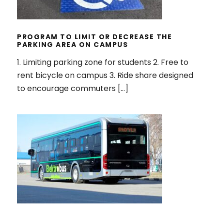
THE PARKING AREA ON CAMPUS
PROGRAM TO LIMIT OR DECREASE THE
PARKING AREA ON CAMPUS
1. Limiting parking zone for students 2. Free to
rent bicycle on campus 3. Ride share designed
to encourage commuters […]
ZERO EMISSION VEHICLES POLICY
ON CAMPUS