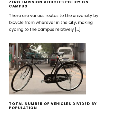
ZERO EMISSION VEHICLES POLICY ON
CAMPUS
There are various routes to the university by
bicycle from wherever in the city, making
cycling to the campus relatively […]
TOTAL NUMBER OF VEHICLES
DIVIDED BY POPULATION
TOTAL NUMBER OF VEHICLES DIVIDED BY
POPULATION