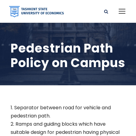
Pedestrian Path
Policy on Campus
1. Separator between road for vehicle and
pedestrian path.
2. Ramps and guiding blocks which have
suitable design for pedestrian having physical