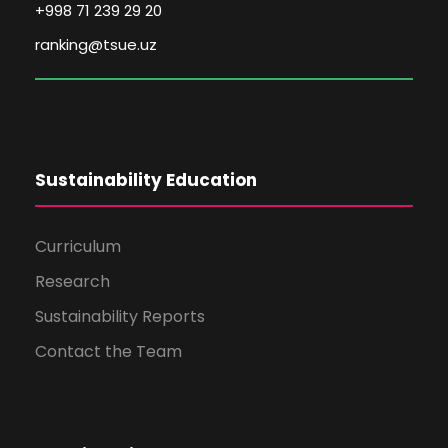
+998 71 239 29 20
ranking@tsue.uz
Sustainability Education
Curriculum
Research
Sustainability Reports
Contact the Team