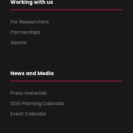
Working with us
For Researchers
Partnerships
Alumni
News and Media
Press materials
SDG Planning Calendar
Event Calendar