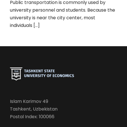
Public transportation is commonly used by
university personnel and students. Because the
university is near the city center, most
individuals […]
Islam Karimov 49
Tashkent, Uzbekistan
Postal Index: 100066