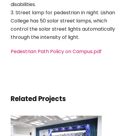
disabilities.
3. Street lamp for pedestrian in night. Lishan
College has 50 solar street lamps, which
control the solar street lights automatically
through the intensity of light.
Pedestrian Path Policy on Campus.pdf
Related Projects