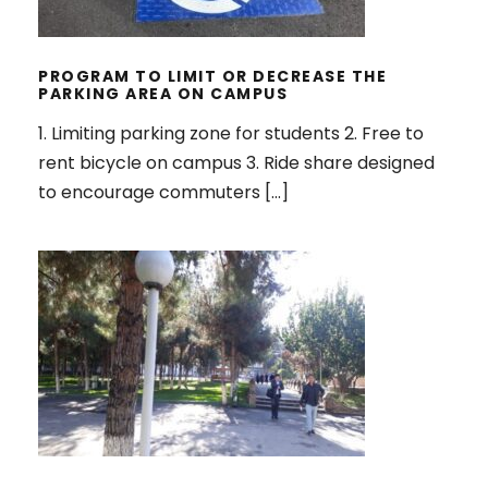
THE PARKING AREA ON CAMPUS
PROGRAM TO LIMIT OR DECREASE THE
PARKING AREA ON CAMPUS
1. Limiting parking zone for students 2. Free to
rent bicycle on campus 3. Ride share designed
to encourage commuters […]
PEDESTRIAN PATH POLICY ON
CAMPUS