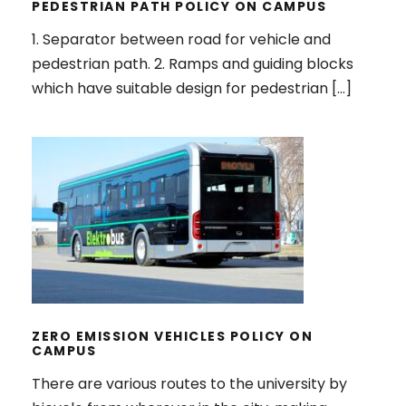
PEDESTRIAN PATH POLICY ON CAMPUS
1. Separator between road for vehicle and
pedestrian path. 2. Ramps and guiding blocks
which have suitable design for pedestrian […]
ZERO EMISSION VEHICLES POLICY
ON CAMPUS
ZERO EMISSION VEHICLES POLICY ON
CAMPUS
There are various routes to the university by