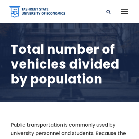
Total number of
vehicles divided
by population
Public transportation is commonly used by
university personnel and students. Because the