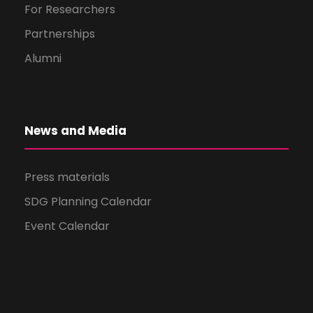
For Researchers
Partnerships
Alumni
News and Media
Press materials
SDG Planning Calendar
Event Calendar