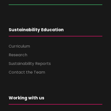
Sustainability Education
Curriculum
Research
Sustainability Reports
Contact the Team
Working with us