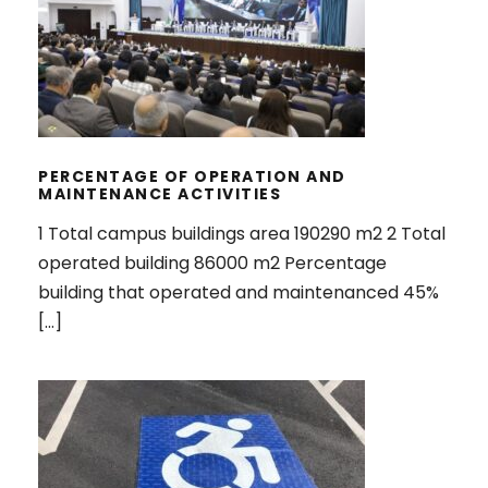
PERCENTAGE OF OPERATION AND
MAINTENANCE ACTIVITIES
PERCENTAGE OF OPERATION AND
MAINTENANCE ACTIVITIES
1 Total campus buildings area 190290 m2 2 Total
operated building 86000 m2 Percentage
building that operated and maintenanced 45%
[…]
PROGRAM TO LIMIT OR DECREASE