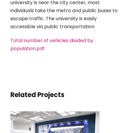
university is near the city center, most
individuals take the metro and public buses to
escape traffic. The university is easily
accessible via public transportation.
Total number of vehicles divided by
population.pdf
Related Projects