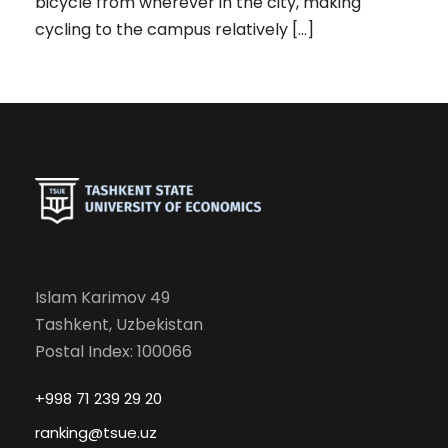
bicycle from wherever in the city, making
cycling to the campus relatively […]
Islam Karimov 49
Tashkent, Uzbekistan
Postal Index: 100066
+998 71 239 29 20
ranking@tsue.uz