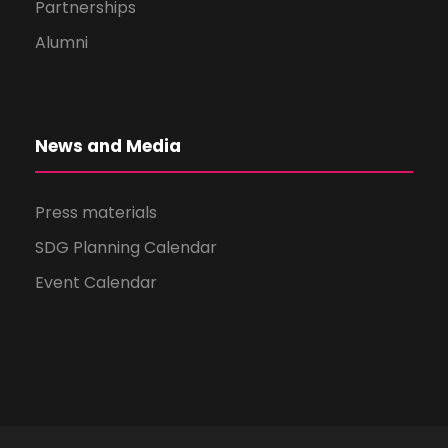
Partnerships
Alumni
News and Media
Press materials
SDG Planning Calendar
Event Calendar