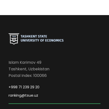
Islam Karimov 49
Tashkent, Uzbekistan
Postal Index: 100066
+998 71 239 29 20
ranking@tsue.uz