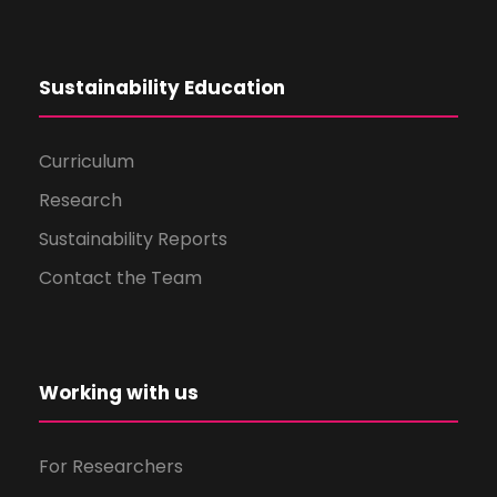
Sustainability Education
Curriculum
Research
Sustainability Reports
Contact the Team
Working with us
For Researchers