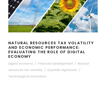
NATURAL RESOURCES TAX VOLATILITY
AND ECONOMIC PERFORMANCE:
EVALUATING THE ROLE OF DIGITAL
ECONOMY
Digital economy
/
Financial development
/
Natural
resources tax volatility
/
Quantile regression
/
Technological innovation