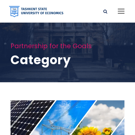
Partnership for the Goals
Category