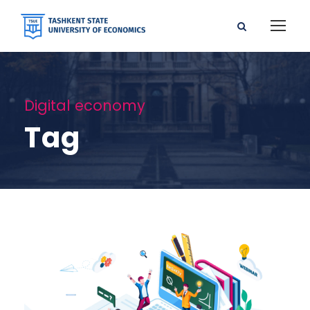
Digital economy
Tag