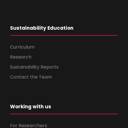
Sustainability Education
Curriculum
Research
Sustainability Reports
Contact the Team
Working with us
For Researchers