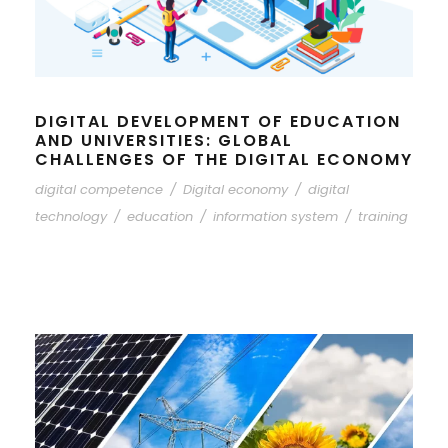
DIGITAL DEVELOPMENT OF EDUCATION
AND UNIVERSITIES: GLOBAL
CHALLENGES OF THE DIGITAL ECONOMY
digital competence
/
Digital economy
/
digital
technology
/
education
/
information system
/
training