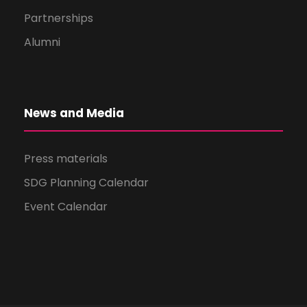
Partnerships
Alumni
News and Media
Press materials
SDG Planning Calendar
Event Calendar