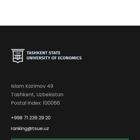
Islam Karimov 49
Tashkent, Uzbekistan
Postal Index: 100066
+998 71 239 29 20
ranking@tsue.uz