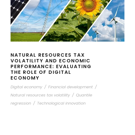
NATURAL RESOURCES TAX
VOLATILITY AND ECONOMIC
PERFORMANCE: EVALUATING
THE ROLE OF DIGITAL
ECONOMY
Digital economy
/
Financial development
/
Natural resources tax volatility
/
Quantile
regression
/
Technological innovation