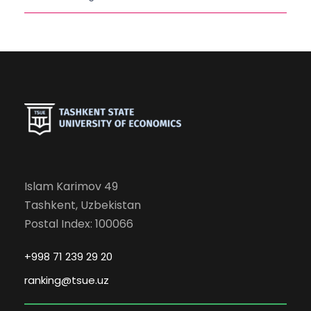
Islam Karimov 49
Tashkent, Uzbekistan
Postal Index: 100066
+998 71 239 29 20
ranking@tsue.uz