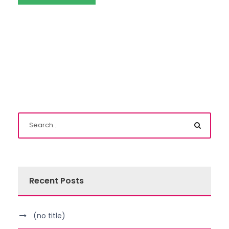
Recent Posts
(no title)