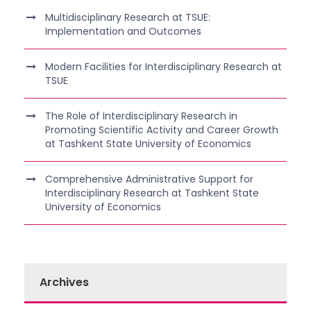
Multidisciplinary Research at TSUE:
Implementation and Outcomes
Modern Facilities for Interdisciplinary Research at
TSUE
The Role of Interdisciplinary Research in
Promoting Scientific Activity and Career Growth
at Tashkent State University of Economics
Comprehensive Administrative Support for
Interdisciplinary Research at Tashkent State
University of Economics
Archives