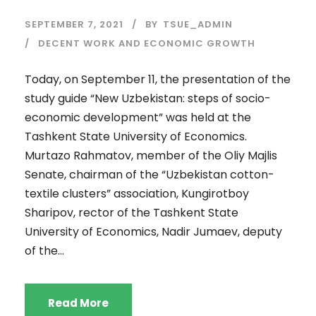
SEPTEMBER 7, 2021
BY
TSUE_ADMIN
DECENT WORK AND ECONOMIC GROWTH
Today, on September 11, the presentation of the
study guide “New Uzbekistan: steps of socio-
economic development” was held at the
Tashkent State University of Economics.
Murtazo Rahmatov, member of the Oliy Majlis
Senate, chairman of the “Uzbekistan cotton-
textile clusters” association, Kungirotboy
Sharipov, rector of the Tashkent State
University of Economics, Nadir Jumaev, deputy
of the...
Read More