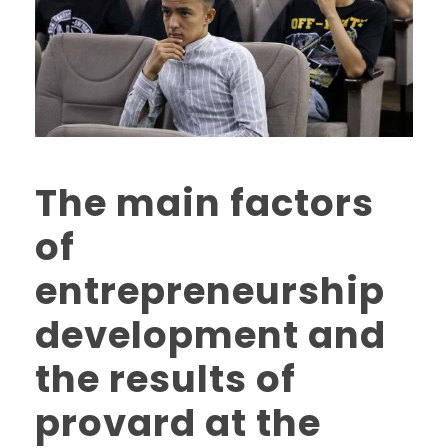
The main factors
of
entrepreneurship
development and
the results of
provard at the