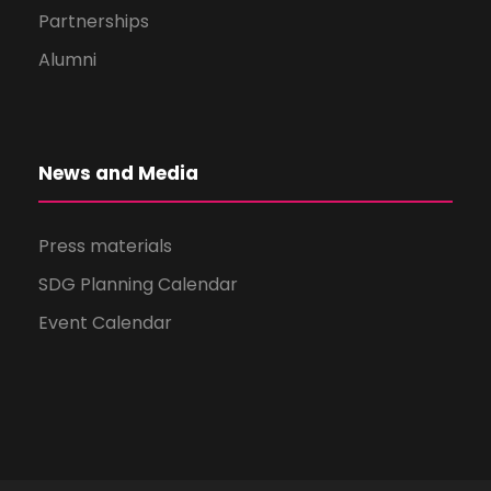
Partnerships
Alumni
News and Media
Press materials
SDG Planning Calendar
Event Calendar