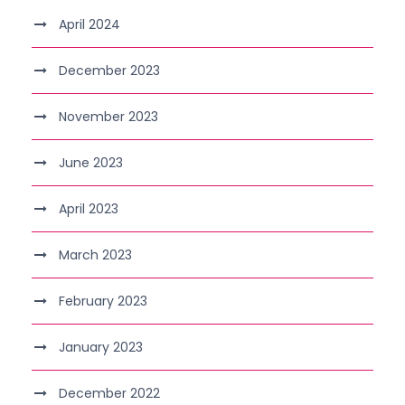
April 2024
December 2023
November 2023
June 2023
April 2023
March 2023
February 2023
January 2023
December 2022