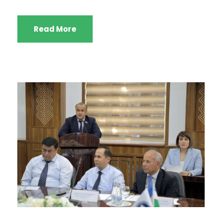
Read More