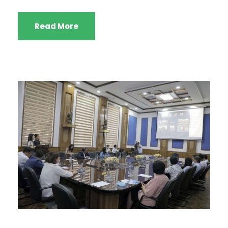
Read More