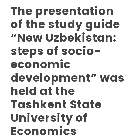
The presentation
of the study guide
“New Uzbekistan:
steps of socio-
economic
development” was
held at the
Tashkent State
University of
Economics