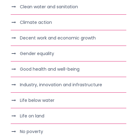
Clean water and sanitation
Climate action
Decent work and economic growth
Gender equality
Good health and well-being
Industry, innovation and infrastructure
Life below water
Life on land
No poverty