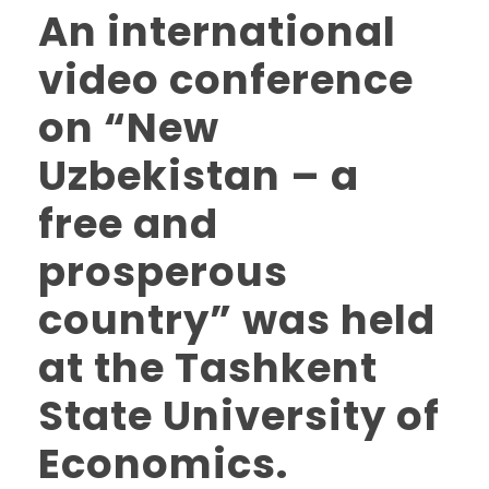
An international
video conference
on “New
Uzbekistan – a
free and
prosperous
country” was held
at the Tashkent
State University of
Economics.