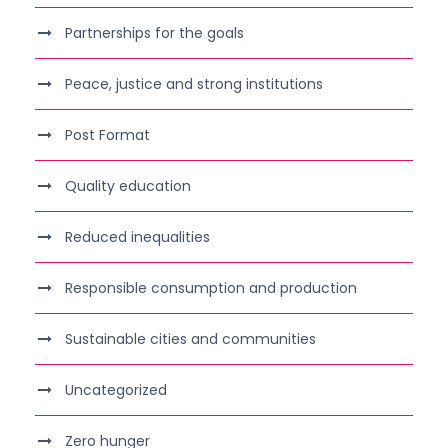
Partnerships for the goals
Peace, justice and strong institutions
Post Format
Quality education
Reduced inequalities
Responsible consumption and production
Sustainable cities and communities
Uncategorized
Zero hunger