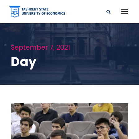
September 7, 2021
Day