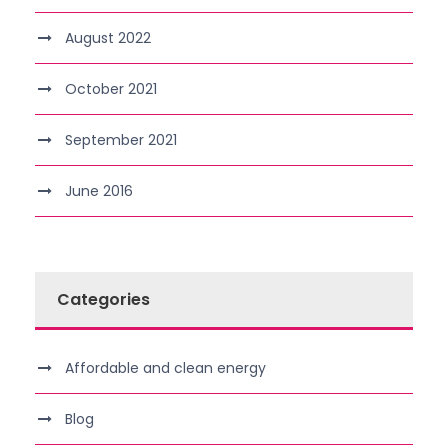
August 2022
October 2021
September 2021
June 2016
Categories
Affordable and clean energy
Blog