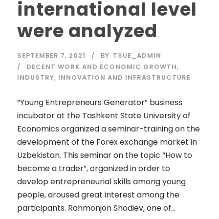
international level
were analyzed
SEPTEMBER 7, 2021
BY
TSUE_ADMIN
DECENT WORK AND ECONOMIC GROWTH
,
INDUSTRY, INNOVATION AND INFRASTRUCTURE
“Young Entrepreneurs Generator” business
incubator at the Tashkent State University of
Economics organized a seminar-training on the
development of the Forex exchange market in
Uzbekistan. This seminar on the topic “How to
become a trader”, organized in order to
develop entrepreneurial skills among young
people, aroused great interest among the
participants. Rahmonjon Shodiev, one of...