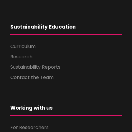
Sustainability Education
Curriculum
Research
Sustainability Reports
Contact the Team
Working with us
For Researchers