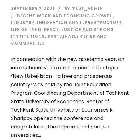
SEPTEMBER 7, 2021
BY
TSUE_ADMIN
DECENT WORK AND ECONOMIC GROWTH
,
INDUSTRY, INNOVATION AND INFRASTRUCTURE
,
LIFE ON LAND
,
PEACE, JUSTICE AND STRONG
INSTITUTIONS
,
SUSTAINABLE CITIES AND
COMMUNITIES
In connection with the new academic year, an
international video conference on the topic
“New Uzbekistan – a free and prosperous
country” was held by the Joint Education
Program Coordinating Department of Tashkent
State University of Economics. Rector of
Tashkent State University of Economics K.
Sharipov opened the conference and
congratulated the international partner
universities...