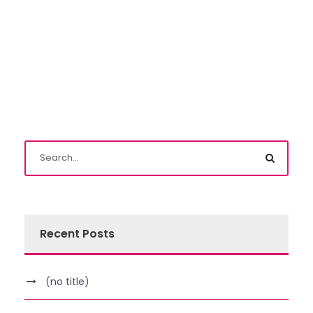
Recent Posts
(no title)