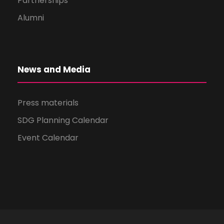
Partnerships
Alumni
News and Media
Press materials
SDG Planning Calendar
Event Calendar