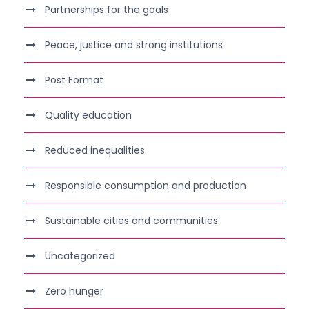
Partnerships for the goals
Peace, justice and strong institutions
Post Format
Quality education
Reduced inequalities
Responsible consumption and production
Sustainable cities and communities
Uncategorized
Zero hunger