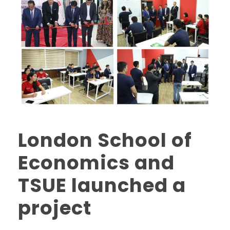
London School of
Economics and
TSUE launched a
project