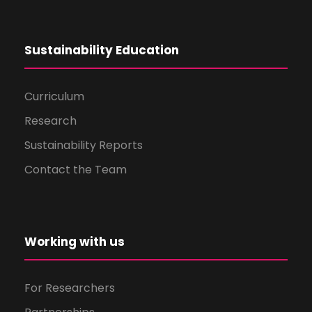
Sustainability Education
Curriculum
Research
Sustainability Reports
Contact the Team
Working with us
For Researchers