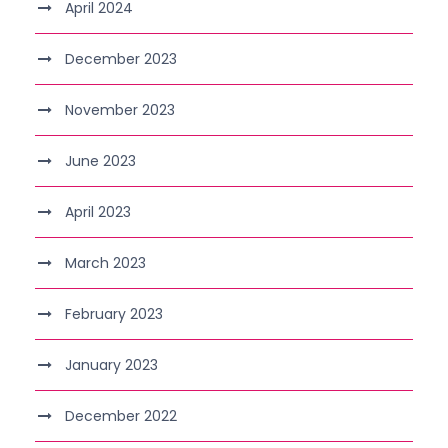
April 2024
December 2023
November 2023
June 2023
April 2023
March 2023
February 2023
January 2023
December 2022