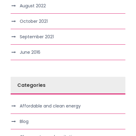
August 2022
October 2021
September 2021
June 2016
Categories
Affordable and clean energy
Blog