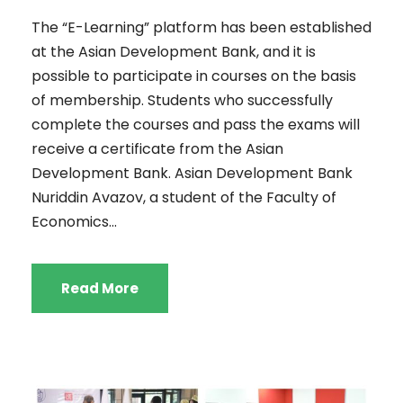
The “E-Learning” platform has been established
at the Asian Development Bank, and it is
possible to participate in courses on the basis
of membership. Students who successfully
complete the courses and pass the exams will
receive a certificate from the Asian
Development Bank. Asian Development Bank
Nuriddin Avazov, a student of the Faculty of
Economics...
Read More