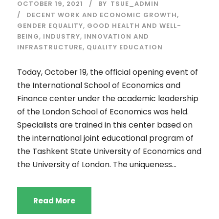
OCTOBER 19, 2021
BY
TSUE_ADMIN
DECENT WORK AND ECONOMIC GROWTH
,
GENDER EQUALITY
,
GOOD HEALTH AND WELL-
BEING
,
INDUSTRY, INNOVATION AND
INFRASTRUCTURE
,
QUALITY EDUCATION
Today, October 19, the official opening event of
the International School of Economics and
Finance center under the academic leadership
of the London School of Economics was held.
Specialists are trained in this center based on
the international joint educational program of
the Tashkent State University of Economics and
the University of London. The uniqueness...
Read More