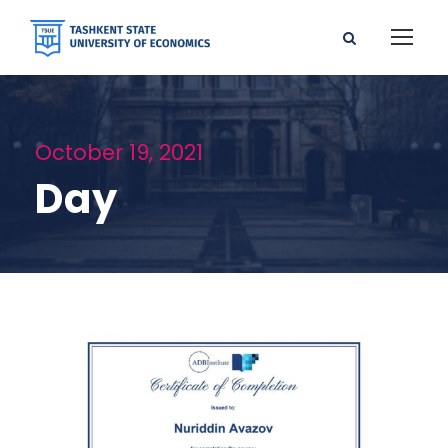
October 19, 2021
Day