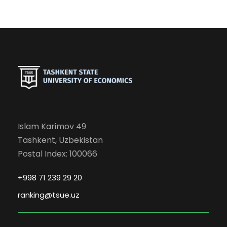
Islam Karimov 49
Tashkent, Uzbekistan
Postal Index: 100066
+998 71 239 29 20
ranking@tsue.uz