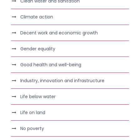
Clean water and sanitation
Climate action
Decent work and economic growth
Gender equality
Good health and well-being
Industry, innovation and infrastructure
Life below water
Life on land
No poverty