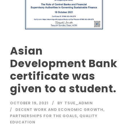
Asian
Development Bank
certificate was
given to a student.
OCTOBER 19, 2021
BY
TSUE_ADMIN
DECENT WORK AND ECONOMIC GROWTH
,
PARTNERSHIPS FOR THE GOALS
,
QUALITY
EDUCATION