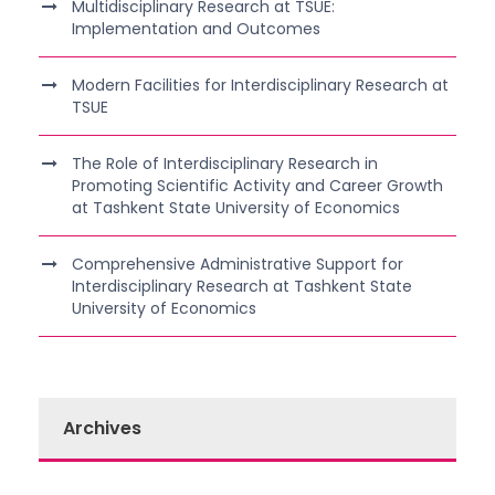
Multidisciplinary Research at TSUE:
Implementation and Outcomes
Modern Facilities for Interdisciplinary Research at
TSUE
The Role of Interdisciplinary Research in
Promoting Scientific Activity and Career Growth
at Tashkent State University of Economics
Comprehensive Administrative Support for
Interdisciplinary Research at Tashkent State
University of Economics
Archives