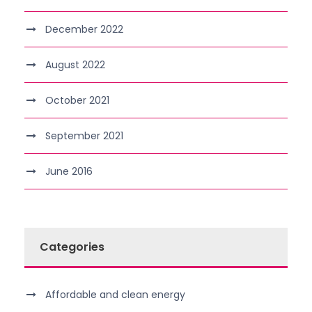
December 2022
August 2022
October 2021
September 2021
June 2016
Categories
Affordable and clean energy