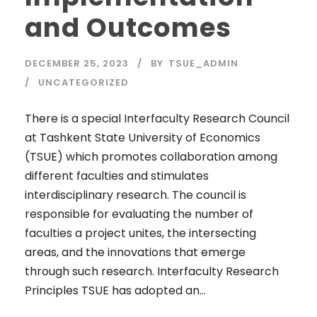
and Outcomes
DECEMBER 25, 2023
BY
TSUE_ADMIN
UNCATEGORIZED
There is a special Interfaculty Research Council
at Tashkent State University of Economics
(TSUE) which promotes collaboration among
different faculties and stimulates
interdisciplinary research. The council is
responsible for evaluating the number of
faculties a project unites, the intersecting
areas, and the innovations that emerge
through such research. Interfaculty Research
Principles TSUE has adopted an...