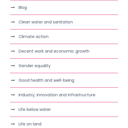
Blog
Clean water and sanitation
Climate action
Decent work and economic growth
Gender equality
Good health and well-being
Industry, innovation and infrastructure
Life below water
Life on land