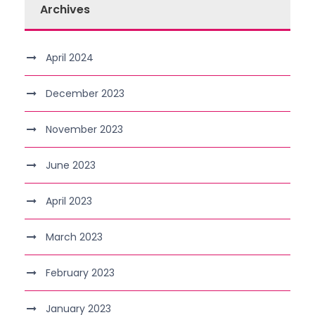
Archives
April 2024
December 2023
November 2023
June 2023
April 2023
March 2023
February 2023
January 2023