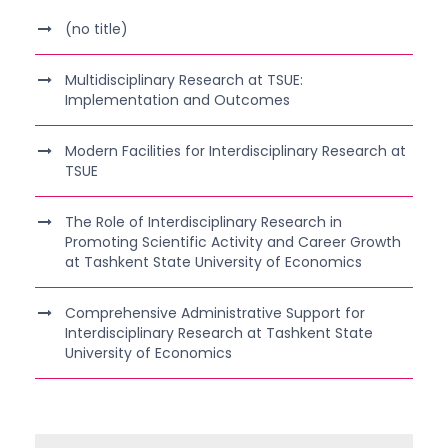
(no title)
Multidisciplinary Research at TSUE:
Implementation and Outcomes
Modern Facilities for Interdisciplinary Research at
TSUE
The Role of Interdisciplinary Research in
Promoting Scientific Activity and Career Growth
at Tashkent State University of Economics
Comprehensive Administrative Support for
Interdisciplinary Research at Tashkent State
University of Economics