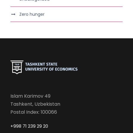
Zero hunger
Islam Karimov 49
Tashkent, Uzbekistan
Postal Index: 100066
+998 71 239 29 20