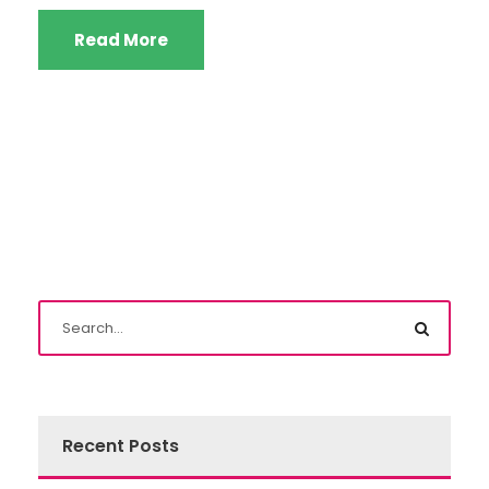
Read More
Recent Posts