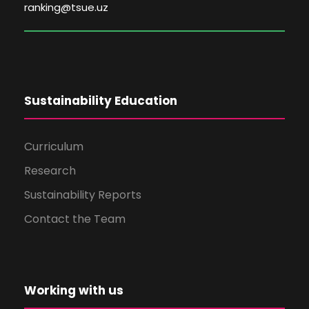
ranking@tsue.uz
Sustainability Education
Curriculum
Research
Sustainability Reports
Contact the Team
Working with us