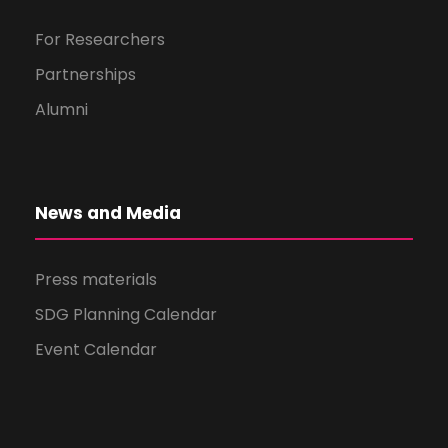
For Researchers
Partnerships
Alumni
News and Media
Press materials
SDG Planning Calendar
Event Calendar