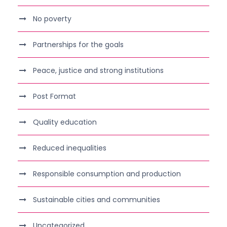
No poverty
Partnerships for the goals
Peace, justice and strong institutions
Post Format
Quality education
Reduced inequalities
Responsible consumption and production
Sustainable cities and communities
Uncategorized