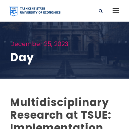
December 25, 2023
Day
Multidisciplinary
Research at TSUE:
Implementation