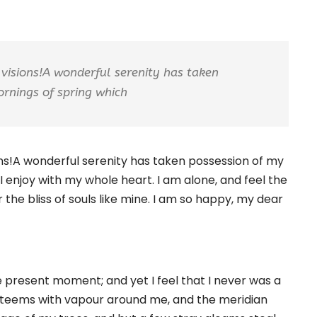
 visions!A wonderful serenity has taken
ornings of spring which
ions!A wonderful serenity has taken possession of my
I enjoy with my whole heart. I am alone, and feel the
 the bliss of souls like mine. I am so happy, my dear
e present moment; and yet I feel that I never was a
ey teems with vapour around me, and the meridian