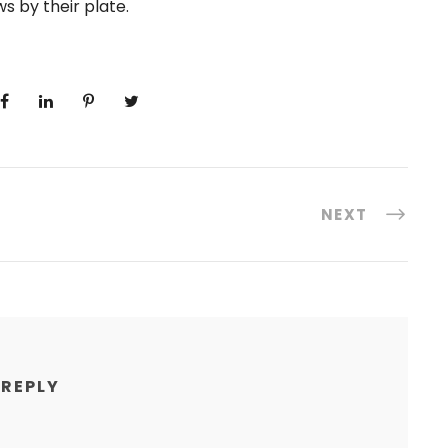
s by their plate.
NEXT
 REPLY