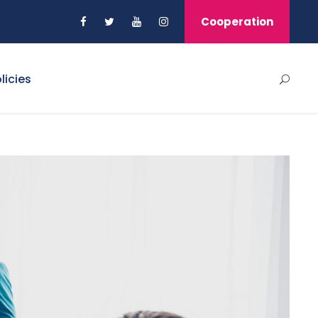
Cooperation
licies