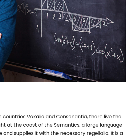
 countries Vokalia and Consonantia, there live the
ght at the coast of the Semantics, a large language
nd supplies it with the necessary regelialia. It is a