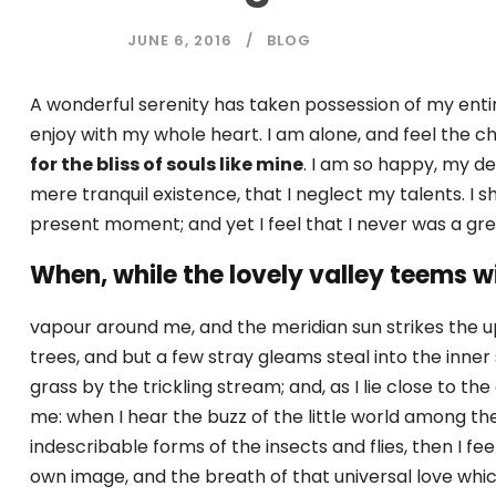
JUNE 6, 2016
BLOG
A wonderful serenity has taken possession of my entir
enjoy with my whole heart. I am alone, and feel the ch
for the bliss of souls like mine
. I am so happy, my de
mere tranquil existence, that I neglect my talents. I 
present moment; and yet I feel that I never was a gre
When, while the lovely valley teems w
vapour around me, and the meridian sun strikes the u
trees, and but a few stray gleams steal into the inne
grass by the trickling stream; and, as I lie close to 
me: when I hear the buzz of the little world among the
indescribable forms of the insects and flies, then I fe
own image, and the breath of that universal love which