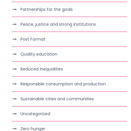
Partnerships for the goals
Peace, justice and strong institutions
Post Format
Quality education
Reduced inequalities
Responsible consumption and production
Sustainable cities and communities
Uncategorized
Zero hunger