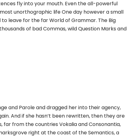
ences fly into your mouth. Even the all-powerful
 almost unorthographic life One day however a small
 to leave for the far World of Grammar. The Big
 thousands of bad Commas, wild Question Marks and
ge and Parole and dragged her into their agency,
ain. And if she hasn’t been rewritten, then they are
s, far from the countries Vokalia and Consonantia,
kmarksgrove right at the coast of the Semantics, a