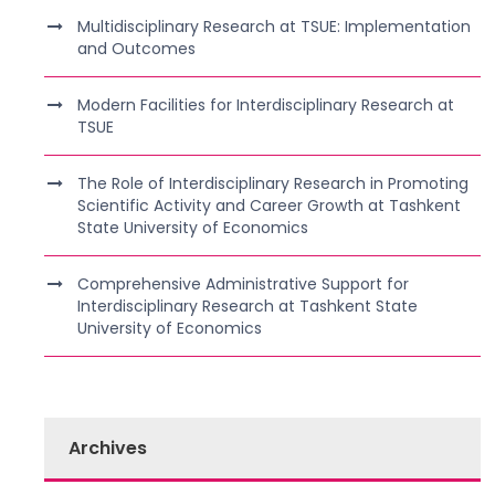
Multidisciplinary Research at TSUE: Implementation
and Outcomes
Modern Facilities for Interdisciplinary Research at
TSUE
The Role of Interdisciplinary Research in Promoting
Scientific Activity and Career Growth at Tashkent
State University of Economics
Comprehensive Administrative Support for
Interdisciplinary Research at Tashkent State
University of Economics
Archives