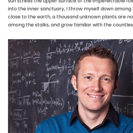
sun strikes the upper surface of the impenetrable fol
into the inner sanctuary, I throw myself down among the
close to the earth, a thousand unknown plants are not
among the stalks, and grow familiar with the countles