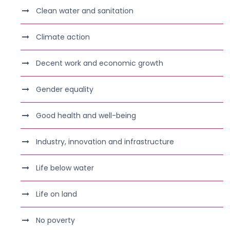
Clean water and sanitation
Climate action
Decent work and economic growth
Gender equality
Good health and well-being
Industry, innovation and infrastructure
Life below water
Life on land
No poverty