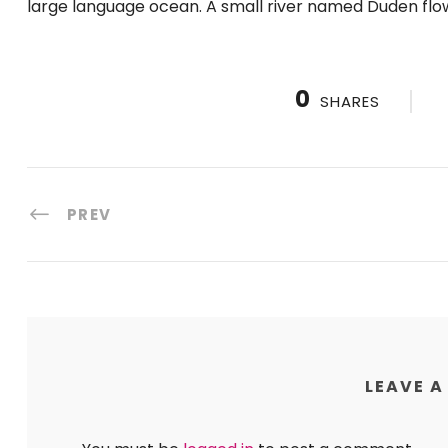
large language ocean. A small river named Duden flow
0
SHARES
PREV
LEAVE A