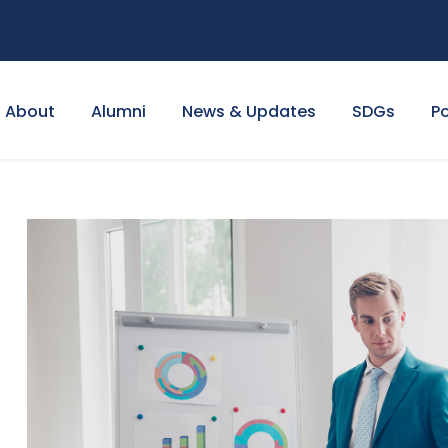
About
Alumni
News & Updates
SDGs
Po