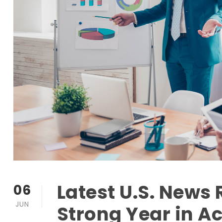
Latest U.S. News
06
JUN
Strong Year in A