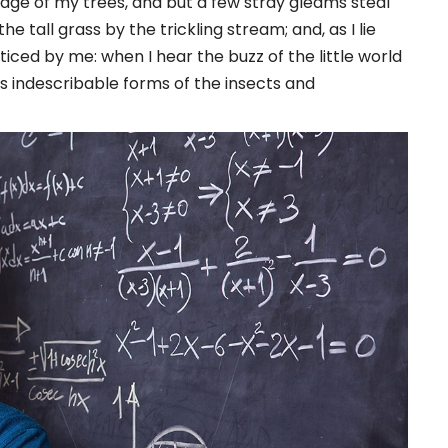
iage of my trees, and but a few stray gleams steal
 tall grass by the trickling stream; and, as I lie
iced by me: when I hear the buzz of the little world
s indescribable forms of the insects and