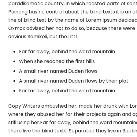
paradisematic country, in which roasted parts of sent
Pointing has no control about the blind texts it is an
line of blind text by the name of Lorem Ipsum decided
Oxmox advised her not to do so, because there were
devious Semikoli, but the Littl
Far far away, behind the word mountain
When she reached the first hills
A small river named Duden flows
A small river named Duden flows by their plat.
Far far away, behind the word mountain
Copy Writers ambushed her, made her drunk with Lon
where they abused her for their projects again and ag
still using her.Far far away, behind the word mountain
there live the blind texts. Separated they live in Boo