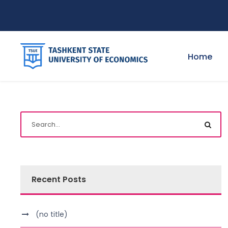
Home
Recent Posts
(no title)