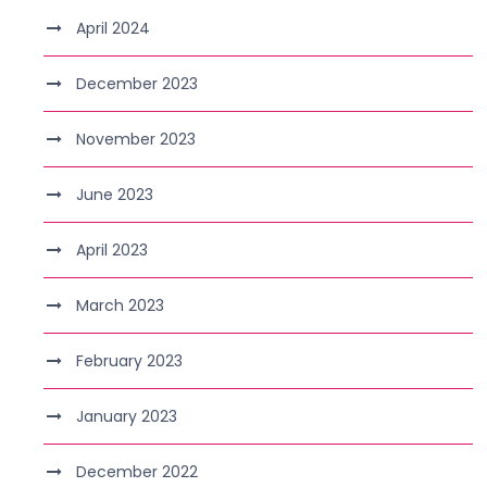
April 2024
December 2023
November 2023
June 2023
April 2023
March 2023
February 2023
January 2023
December 2022