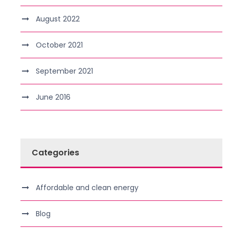
August 2022
October 2021
September 2021
June 2016
Categories
Affordable and clean energy
Blog