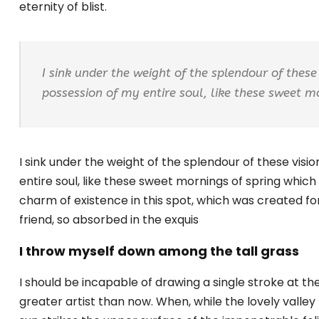
eternity of blist.
I sink under the weight of the splendour of these
possession of my entire soul, like these sweet m
I sink under the weight of the splendour of these vis
entire soul, like these sweet mornings of spring which 
charm of existence in this spot, which was created for
friend, so absorbed in the exquis
I throw myself down among the tall grass
I should be incapable of drawing a single stroke at th
greater artist than now. When, while the lovely vall