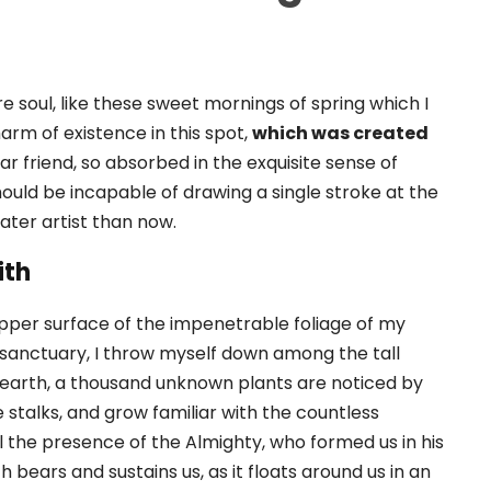
e soul, like these sweet mornings of spring which I
arm of existence in this spot,
which was created
ar friend, so absorbed in the exquisite sense of
should be incapable of drawing a single stroke at the
ater artist than now.
ith
pper surface of the impenetrable foliage of my
r sanctuary, I throw myself down among the tall
the earth, a thousand unknown plants are noticed by
 stalks, and grow familiar with the countless
el the presence of the Almighty, who formed us in his
 bears and sustains us, as it floats around us in an