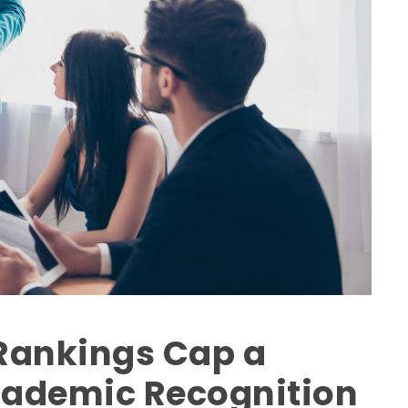
 Rankings Cap a
cademic Recognition