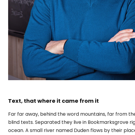
Text, that where it came from it
Far far away, behind the word mountains, far from the
blind texts. Separated they live in Bookmarksgrove ri
ocean. A small river named Duden flows by their place a