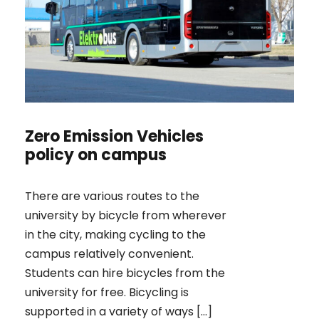
Zero Emission Vehicles
policy on campus
There are various routes to the
university by bicycle from wherever
in the city, making cycling to the
campus relatively convenient.
Students can hire bicycles from the
university for free. Bicycling is
supported in a variety of ways […]