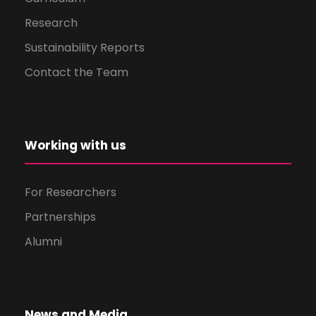
Research
Sustainability Reports
Contact the Team
Working with us
For Researchers
Partnerships
Alumni
News and Media