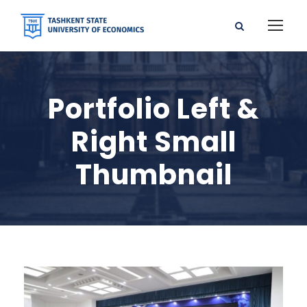
Portfolio Left &
Right Small
Thumbnail