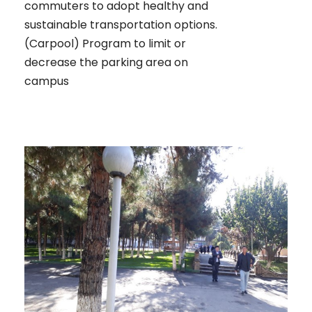
commuters to adopt healthy and
sustainable transportation options.
(Carpool) Program to limit or
decrease the parking area on
campus