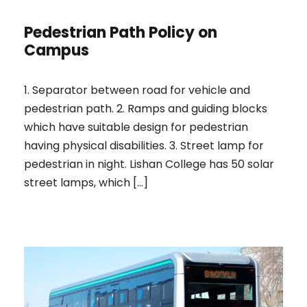
Pedestrian Path Policy on
Campus
1. Separator between road for vehicle and
pedestrian path. 2. Ramps and guiding blocks
which have suitable design for pedestrian
having physical disabilities. 3. Street lamp for
pedestrian in night. Lishan College has 50 solar
street lamps, which […]