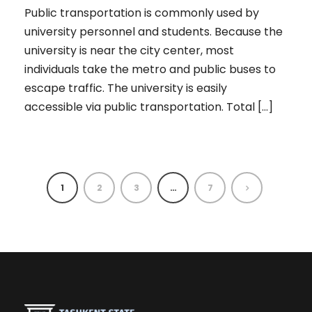
Public transportation is commonly used by
university personnel and students. Because the
university is near the city center, most
individuals take the metro and public buses to
escape traffic. The university is easily
accessible via public transportation. Total […]
1
2
3
…
7