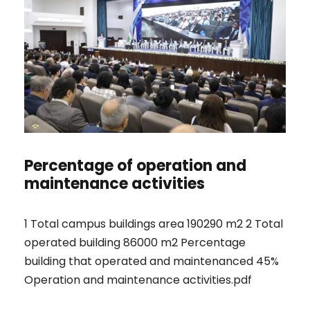
Percentage of operation and
maintenance activities
1 Total campus buildings area 190290 m2 2 Total
operated building 86000 m2 Percentage
building that operated and maintenanced 45%
Operation and maintenance activities.pdf