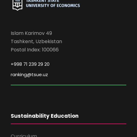
Islam Karimov 49
Tashkent, Uzbekistan
Postal Index: 100066
+998 71 239 29 20
ranking@tsue.uz
Sustainability Education
Curriculum