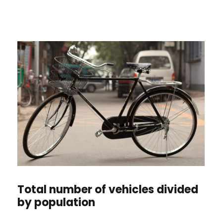
Total number of vehicles divided
by population