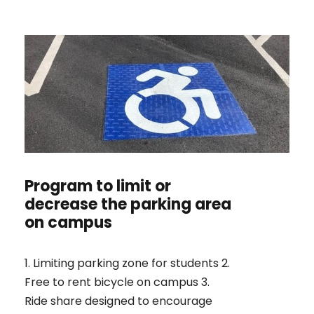
Program to limit or
decrease the parking area
on campus
1. Limiting parking zone for students 2.
Free to rent bicycle on campus 3.
Ride share designed to encourage