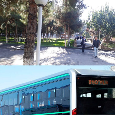
Pedestrian Path Policy on Campus
Zero Emission Vehicles policy on
campus