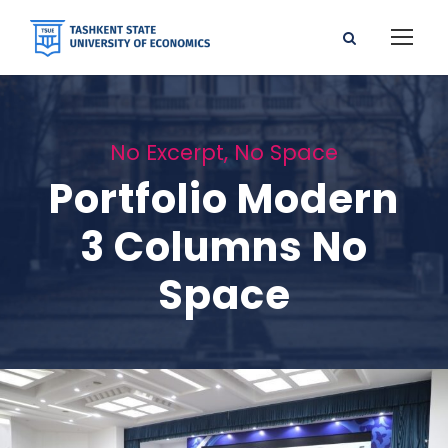
No Excerpt, No Space
Portfolio Modern
3 Columns No
Space