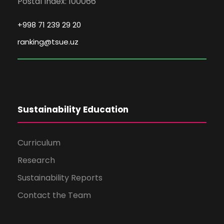
Postal Index: 100066
+998 71 239 29 20
ranking@tsue.uz
Sustainability Education
Curriculum
Research
Sustainability Reports
Contact the Team