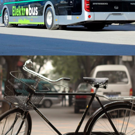
Total number of vehicles divided by
population