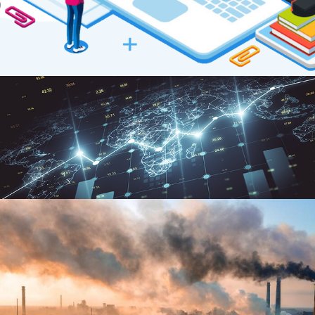
Post-Soviet states and CO2
emissions: the role of foreign direct
investment
Industrialization and CO2
Emissions in Sub‐Saharan Africa: