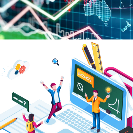
Digital Development of Education
and Universities: Global Challenges
of the Digital Economy