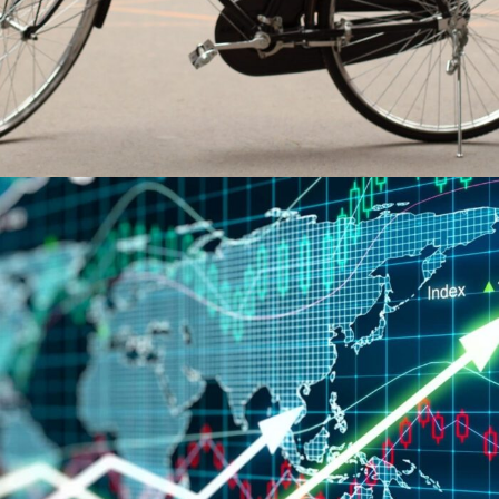
Economic growth