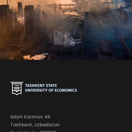
The Mitigating Role of Renewable
Electricity
Islam Karimov 49
Tashkent, Uzbekistan