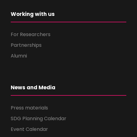
Working with us
For Researchers
Partnerships
Alumni
News and Media
Press materials
SDG Planning Calendar
Event Calendar