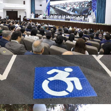
Percentage of operation and
maintenance activities
Program to limit or decrease the
parking area on campus