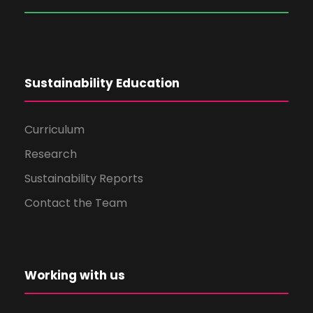
Sustainability Education
Curriculum
Research
Sustainability Reports
Contact the Team
Working with us