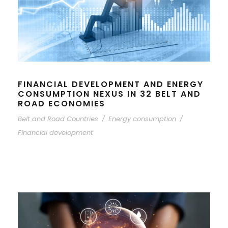
FINANCIAL DEVELOPMENT AND ENERGY
CONSUMPTION NEXUS IN 32 BELT AND
ROAD ECONOMIES
Belt and Road Countries
/
Energy consumption
/
Financial development