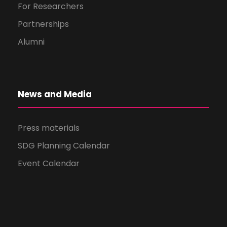
For Researchers
Partnerships
Alumni
News and Media
Press materials
SDG Planning Calendar
Event Calendar