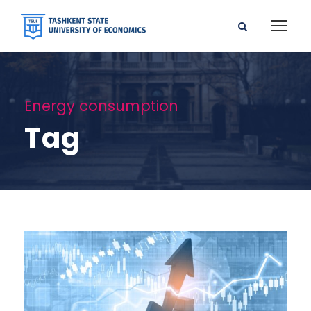
Energy consumption
Tag