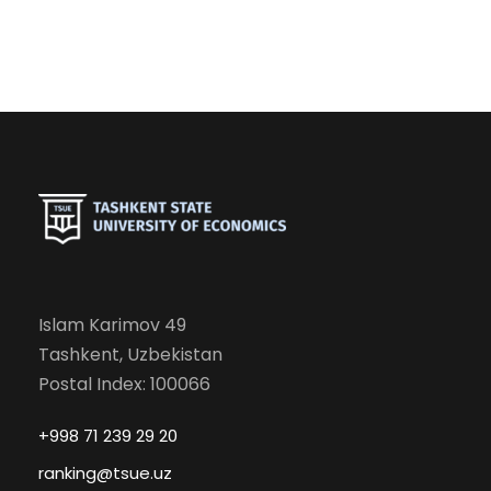
Islam Karimov 49
Tashkent, Uzbekistan
Postal Index: 100066
+998 71 239 29 20
ranking@tsue.uz