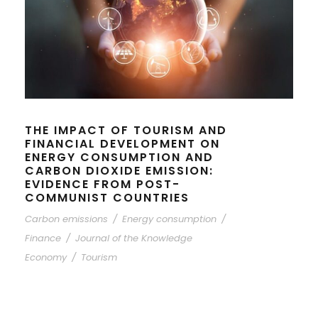
THE IMPACT OF TOURISM AND
FINANCIAL DEVELOPMENT ON
ENERGY CONSUMPTION AND
CARBON DIOXIDE EMISSION:
EVIDENCE FROM POST-
COMMUNIST COUNTRIES
Carbon emissions
/
Energy consumption
/
Finance
/
Journal of the Knowledge
Economy
/
Tourism