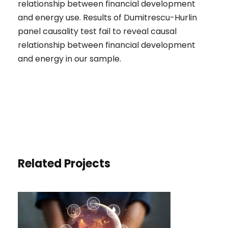
relationship between financial development
and energy use. Results of Dumitrescu-Hurlin
panel causality test fail to reveal causal
relationship between financial development
and energy in our sample.
Related Projects
THE IMPACT OF TOURISM AND