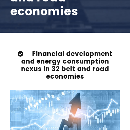
economies
Financial development
and energy consumption
nexus in 32 belt and road
economies