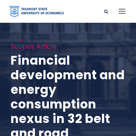
Scopus Article
Financial
development and
energy
consumption
nexus in 32 belt
and road