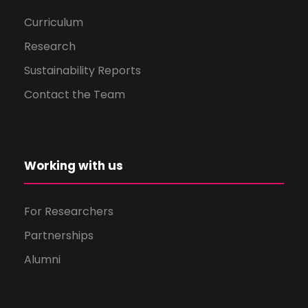
Curriculum
Research
Sustainability Reports
Contact the Team
Working with us
For Researchers
Partnerships
Alumni