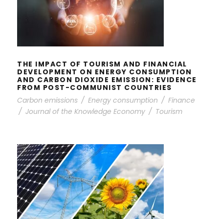
FINANCIAL DEVELOPMENT ON
ENERGY CONSUMPTION AND
CARBON DIOXIDE EMISSION:
EVIDENCE FROM POST-COMMUNIST
COUNTRIES
THE IMPACT OF TOURISM AND FINANCIAL
DEVELOPMENT ON ENERGY CONSUMPTION
AND CARBON DIOXIDE EMISSION: EVIDENCE
FROM POST-COMMUNIST COUNTRIES
Carbon emissions
/
Energy consumption
/
Finance
/
Journal of the Knowledge Economy
/
Tourism
NATURAL RESOURCES TAX
VOLATILITY AND ECONOMIC
PERFORMANCE: EVALUATING THE