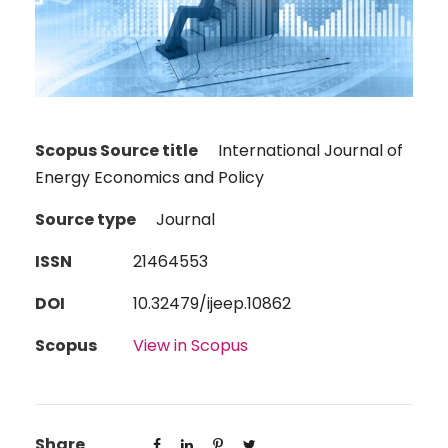
Scopus Source title
International Journal of
Energy Economics and Policy
Source type
Journal
ISSN
21464553
DOI
10.32479/ijeep.10862
Scopus
View in Scopus
Share