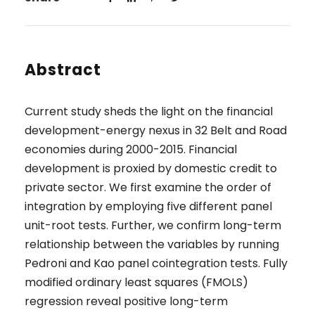
Abstract
Current study sheds the light on the financial
development-energy nexus in 32 Belt and Road
economies during 2000-2015. Financial
development is proxied by domestic credit to
private sector. We first examine the order of
integration by employing five different panel
unit-root tests. Further, we confirm long-term
relationship between the variables by running
Pedroni and Kao panel cointegration tests. Fully
modified ordinary least squares (FMOLS)
regression reveal positive long-term