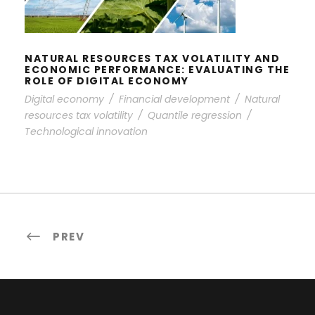
ROLE OF DIGITAL ECONOMY
NATURAL RESOURCES TAX VOLATILITY AND
ECONOMIC PERFORMANCE: EVALUATING THE
ROLE OF DIGITAL ECONOMY
Digital economy
/
Financial development
/
Natural
resources tax volatility
/
Quantile regression
/
Technological innovation
PREV