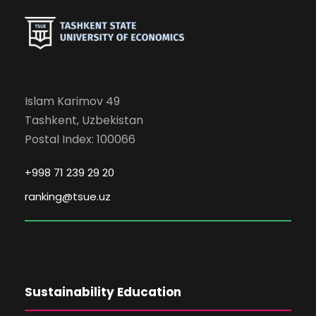
Islam Karimov 49
Tashkent, Uzbekistan
Postal Index: 100066
+998 71 239 29 20
ranking@tsue.uz
Sustainability Education