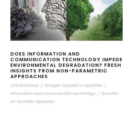
DOES INFORMATION AND
COMMUNICATION TECHNOLOGY IMPEDE
ENVIRONMENTAL DEGRADATION? FRESH
INSIGHTS FROM NON-PARAMETRIC
APPROACHES
CO2 emissions
/
Granger causality in quantiles
/
Information and communication technology
/
Quantile-
on-Quantile regression