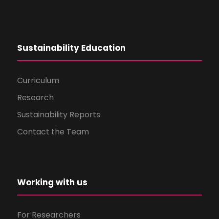
Sustainability Education
Curriculum
Research
Sustainability Reports
Contact the Team
Working with us
For Researchers