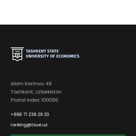
Islam Karimov 49
Tashkent, Uzbekistan
Postal Index: 100066
+998 71 239 29 20
ranking@tsue.uz