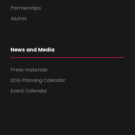
Partnerships
Alumni
News and Media
Press materials
SDG Planning Calendar
Event Calendar