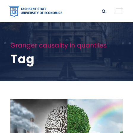
Granger causality in quantiles
Tag