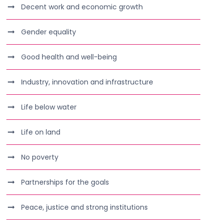
Decent work and economic growth
Gender equality
Good health and well-being
Industry, innovation and infrastructure
Life below water
Life on land
No poverty
Partnerships for the goals
Peace, justice and strong institutions