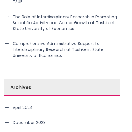
TSUE
The Role of Interdisciplinary Research in Promoting
Scientific Activity and Career Growth at Tashkent
State University of Economics
Comprehensive Administrative Support for
Interdisciplinary Research at Tashkent State
University of Economics
Archives
April 2024
December 2023