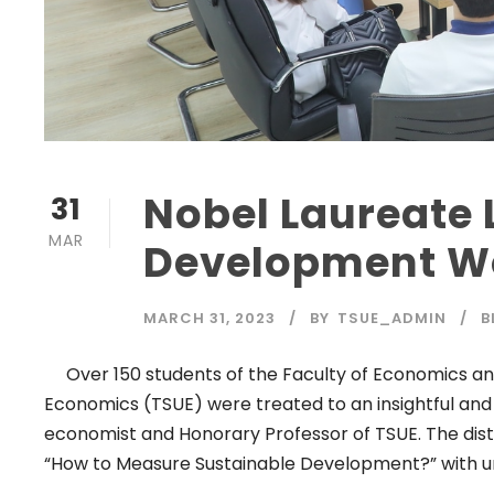
Nobel Laureate 
31
MAR
Development W
MARCH 31, 2023
BY
TSUE_ADMIN
B
Over 150 students of the Faculty of Economics and
Economics (TSUE) were treated to an insightful and
economist and Honorary Professor of TSUE. The disti
“How to Measure Sustainable Development?” with u