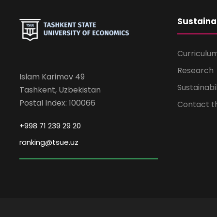
Sustaina
Curriculu
Research
Islam Karimov 49
Sustainabi
Tashkent, Uzbekistan
Postal Index: 100066
Contact 
+998 71 239 29 20
ranking@tsue.uz