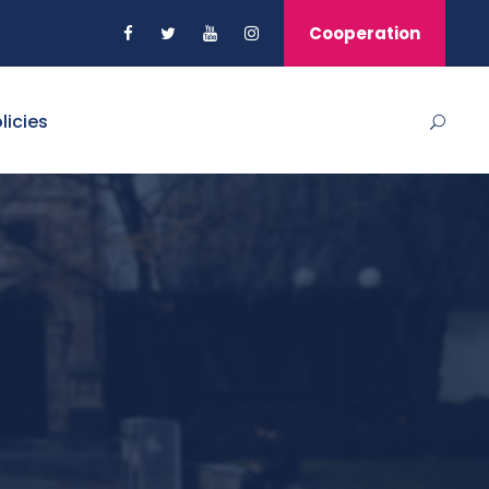
Cooperation
licies