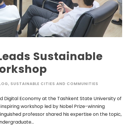
Leads Sustainable
orkshop
LOG
,
SUSTAINABLE CITIES AND COMMUNITIES
 Digital Economy at the Tashkent State University of
 inspiring workshop led by Nobel Prize-winning
nguished professor shared his expertise on the topic,
ndergraduate...