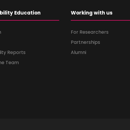
bility Education
Working with us
m
For Researchers
Partnerships
lity Reports
Alumni
the Team