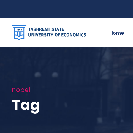
Home
nobel
Tag