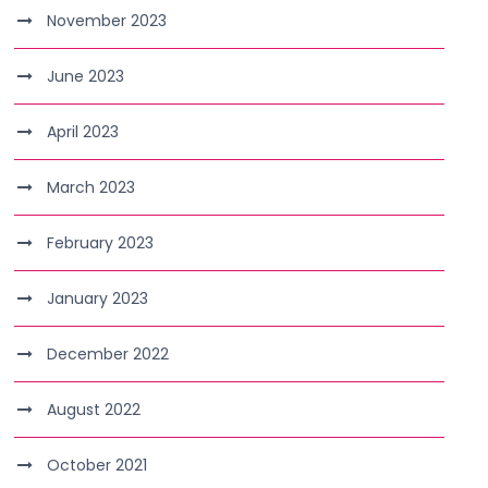
November 2023
June 2023
April 2023
March 2023
February 2023
January 2023
December 2022
August 2022
October 2021