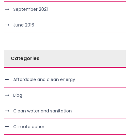
September 2021
June 2016
Categories
Affordable and clean energy
Blog
Clean water and sanitation
Climate action