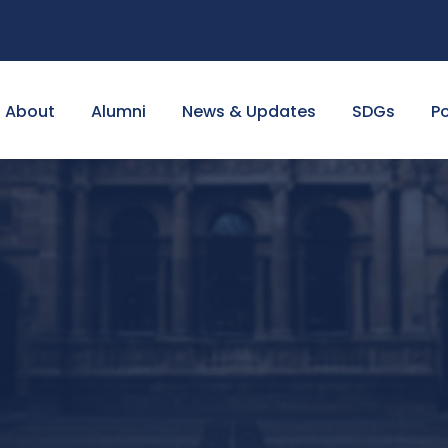
About
Alumni
News & Updates
SDGs
Po