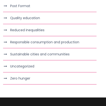
Post Format
Quality education
Reduced inequalities
Responsible consumption and production
Sustainable cities and communities
Uncategorized
Zero hunger