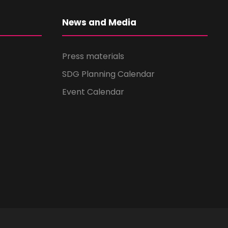
News and Media
Press materials
SDG Planning Calendar
Event Calendar