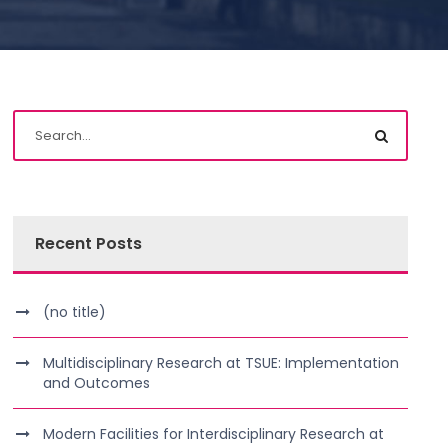
Recent Posts
(no title)
Multidisciplinary Research at TSUE: Implementation
and Outcomes
Modern Facilities for Interdisciplinary Research at