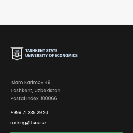
Islam Karimov 49
Tashkent, Uzbekistan
Postal Index: 100066
+998 71 239 29 20
ranking@tsue.uz