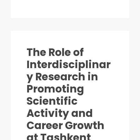
The Role of
Interdisciplinar
y Research in
Promoting
Scientific
Activity and
Career Growth
at Tashkent