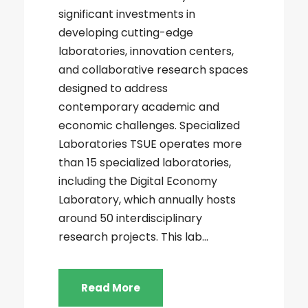
significant investments in
developing cutting-edge
laboratories, innovation centers,
and collaborative research spaces
designed to address
contemporary academic and
economic challenges. Specialized
Laboratories TSUE operates more
than 15 specialized laboratories,
including the Digital Economy
Laboratory, which annually hosts
around 50 interdisciplinary
research projects. This lab...
Read More