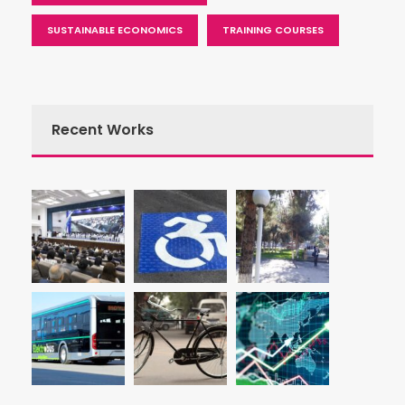
SUSTAINABLE ECONOMICS
TRAINING COURSES
Recent Works