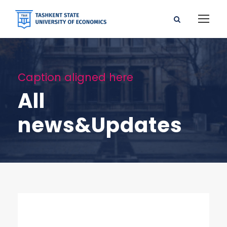
Caption aligned here
All
news&Updates