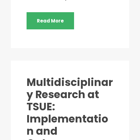
Read More
Multidisciplinar
y Research at
TSUE:
Implementatio
n and