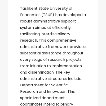
Tashkent State University of
Economics (TSUE) has developed a
robust administrative support
system aimed at efficiently
facilitating interdisciplinary
research. This comprehensive
administrative framework provides
substantial assistance throughout
every stage of research projects,
from initiation to implementation
and dissemination. The key
administrative structures include:
Department for Scientific
Research and Innovation This
specialized department
coordinates interdisciplinary