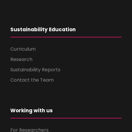
Sustainability Education
Curriculum
Research
Sustainability Reports
Contact the Team
Working with us
For Researchers