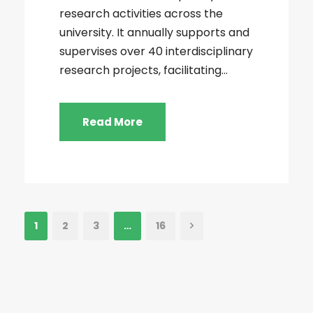
research activities across the
university. It annually supports and
supervises over 40 interdisciplinary
research projects, facilitating...
Read More
1
2
3
…
16