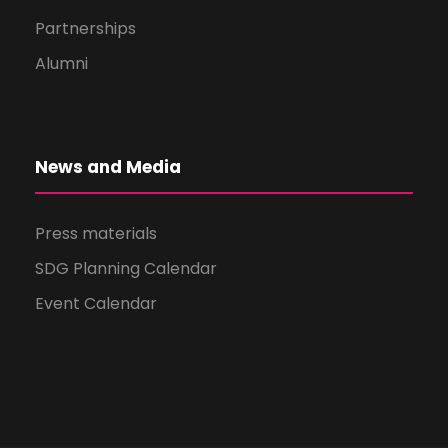
Partnerships
Alumni
News and Media
Press materials
SDG Planning Calendar
Event Calendar