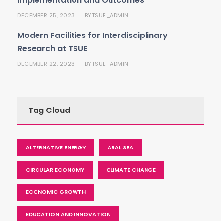
Implementation and Outcomes
DECEMBER 25, 2023
TSUE_ADMIN
BY
Modern Facilities for Interdisciplinary
Research at TSUE
DECEMBER 22, 2023
TSUE_ADMIN
BY
Tag Cloud
ALTERNATIVE ENERGY
ARAL SEA
CIRCULAR ECONOMY
CLIMATE CHANGE
ECONOMIC GROWTH
EDUCATION AND INNOVATION