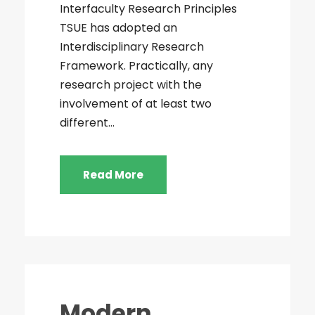
Interfaculty Research Principles
TSUE has adopted an
Interdisciplinary Research
Framework. Practically, any
research project with the
involvement of at least two
different...
Read More
Modern