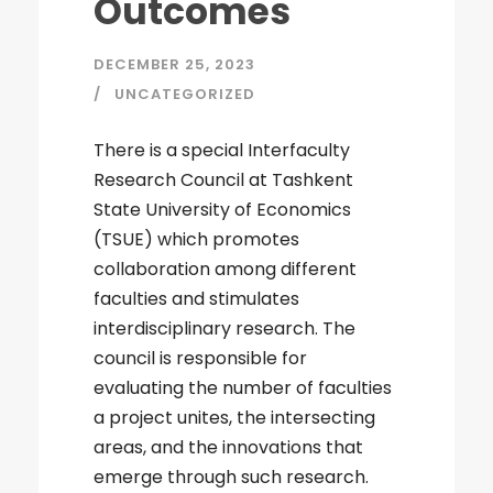
Outcomes
DECEMBER 25, 2023
UNCATEGORIZED
There is a special Interfaculty
Research Council at Tashkent
State University of Economics
(TSUE) which promotes
collaboration among different
faculties and stimulates
interdisciplinary research. The
council is responsible for
evaluating the number of faculties
a project unites, the intersecting
areas, and the innovations that
emerge through such research.