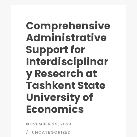
Comprehensive
Administrative
Support for
Interdisciplinar
y Research at
Tashkent State
University of
Economics
NOVEMBER 25, 2023
UNCATEGORIZED