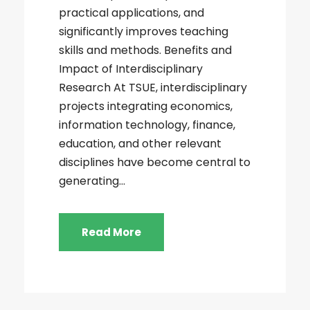
practical applications, and
significantly improves teaching
skills and methods. Benefits and
Impact of Interdisciplinary
Research At TSUE, interdisciplinary
projects integrating economics,
information technology, finance,
education, and other relevant
disciplines have become central to
generating...
Read More