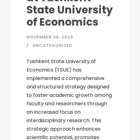
State University
of Economics
NOVEMBER 30, 2023
UNCATEGORIZED
Tashkent State University of
Economics (TSUE) has
implemented a comprehensive
and structured strategy designed
to foster academic growth among
faculty and researchers through
an increased focus on
interdisciplinary research. This
strategic approach enhances
scientific potential, promotes