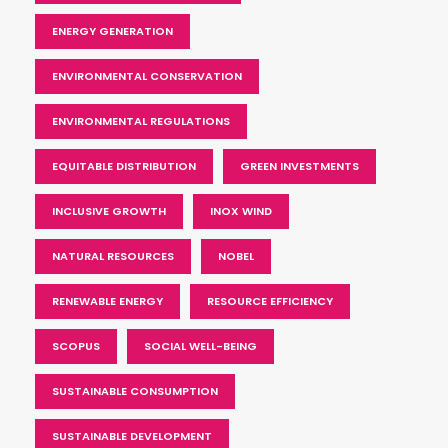
ENERGY GENERATION
ENVIRONMENTAL CONSERVATION
ENVIRONMENTAL REGULATIONS
EQUITABLE DISTRIBUTION
GREEN INVESTMENTS
INCLUSIVE GROWTH
INOX WIND
NATURAL RESOURCES
NOBEL
RENEWABLE ENERGY
RESOURCE EFFICIENCY
SCOPUS
SOCIAL WELL-BEING
SUSTAINABLE CONSUMPTION
SUSTAINABLE DEVELOPMENT