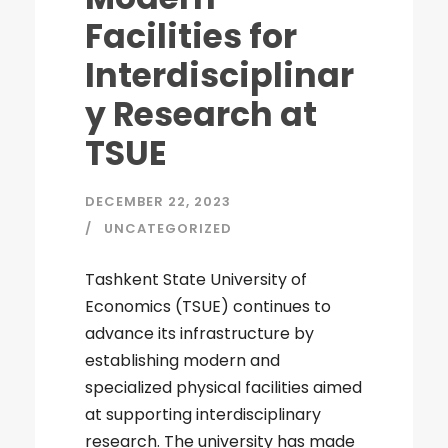
Facilities for
Interdisciplinar
y Research at
TSUE
DECEMBER 22, 2023
UNCATEGORIZED
Tashkent State University of
Economics (TSUE) continues to
advance its infrastructure by
establishing modern and
specialized physical facilities aimed
at supporting interdisciplinary
research. The university has made