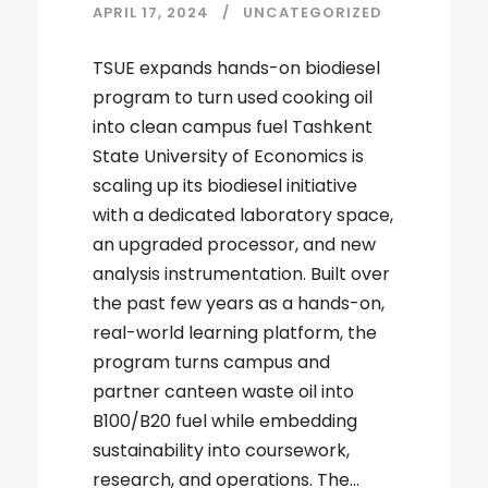
APRIL 17, 2024
UNCATEGORIZED
TSUE expands hands-on biodiesel
program to turn used cooking oil
into clean campus fuel Tashkent
State University of Economics is
scaling up its biodiesel initiative
with a dedicated laboratory space,
an upgraded processor, and new
analysis instrumentation. Built over
the past few years as a hands-on,
real-world learning platform, the
program turns campus and
partner canteen waste oil into
B100/B20 fuel while embedding
sustainability into coursework,
research, and operations. The...