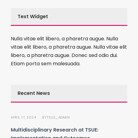
Text Widget
Nulla vitae elit libero, a pharetra augue. Nulla
vitae elit libero, a pharetra augue. Nulla vitae elit
libero, a pharetra augue. Donec sed odio dui.
Etiam porta sem malesuada.
Recent News
APRIL 17, 2024
TSUE_ADMIN
BY
Multidisciplinary Research at TSUE: