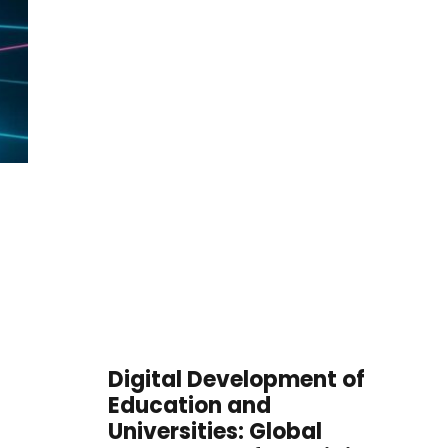
Digital Development of
Education and
Universities: Global