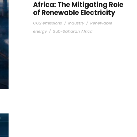
Africa: The Mitigating Role
of Renewable Electricity
CO2 emissions
/
Industry
/
Renewable
energy
/
Sub-Saharan Africa