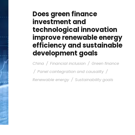
Does green finance
investment and
technological innovation
improve renewable energy
efficiency and sustainable
development goals
China
/
Financial inclusion
/
Green finance
/
Panel cointegration and causality
/
Renewable energy
/
Sustainability goals