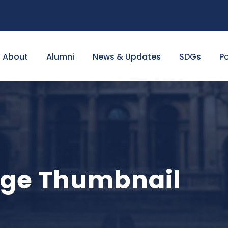
About
Alumni
News & Updates
SDGs
Po
arge Thumbnail