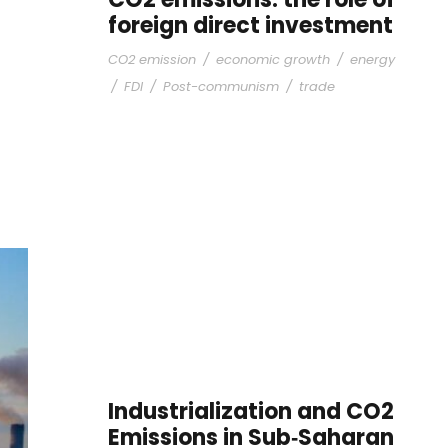
foreign direct investment
CO2 emission
/
economic growth
/
energy
/
FDI
/
Post-communism
/
trade
Industrialization and CO2
Emissions in Sub‐Saharan