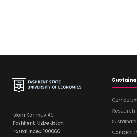
Sustaina
Curriculu
Research
Islam Karimov 49
Sustainabi
Tashkent, Uzbekistan
Postal Index: 100066
Contact 