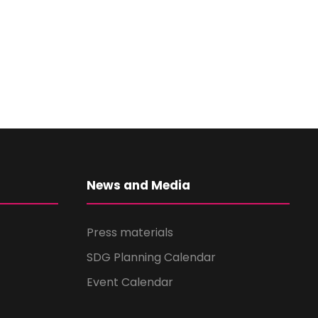
News and Media
Press materials
SDG Planning Calendar
Event Calendar