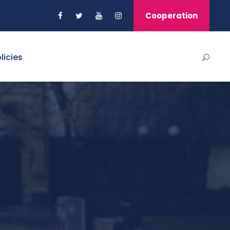
Cooperation
licies