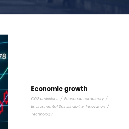
Economic growth
CO2 emissions
/
Economic complexity
/
Environmental Sustainability. Innovation
/
Technology