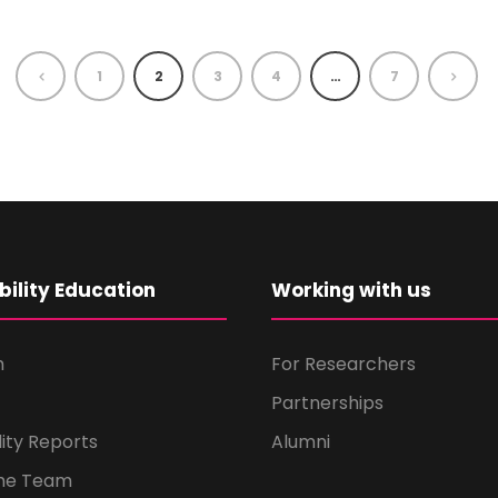
1
2
3
4
…
7
bility Education
Working with us
m
For Researchers
Partnerships
lity Reports
Alumni
the Team