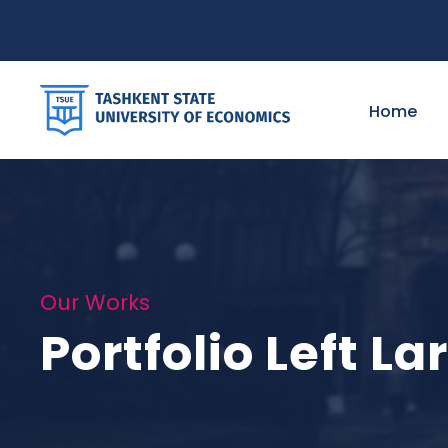
Home
Our Works
Portfolio Left L