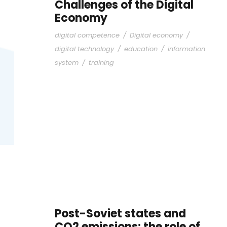
Challenges of the Digital
Economy
digital competence
/
Digital economy
/
digital technology
/
education
/
information
system
/
training
Post-Soviet states and
CO2 emissions: the role of