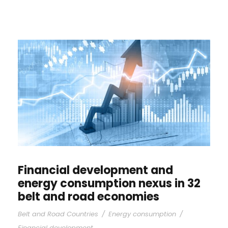
Financial development and
energy consumption nexus in 32
belt and road economies
Belt and Road Countries
/
Energy consumption
/
Financial development