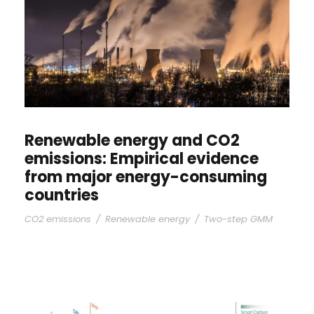
Renewable energy and CO2
emissions: Empirical evidence
from major energy-consuming
countries
CO2 emissions
/
Renewable energy
/
Two-step GMM