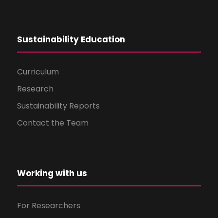
Sustainability Education
Curriculum
Research
Sustainability Reports
Contact the Team
Working with us
For Researchers