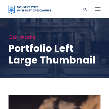
Our Works
Portfolio Left
Large Thumbnail