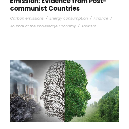
Emission: Evidence from Post-
communist Countries
Carbon emissions
/
Energy consumption
/
Finance
/
Journal of the Knowledge Economy
/
Tourism