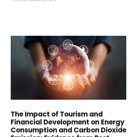
The Impact of Tourism and
Financial Development on Energy
Consumption and Carbon Dioxide