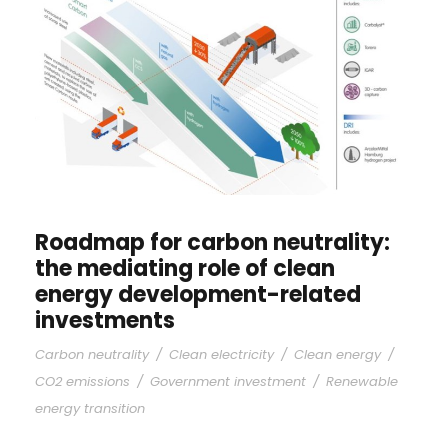
Roadmap for carbon neutrality:
the mediating role of clean
energy development-related
investments
Carbon neutrality
/
Clean electricity
/
Clean energy
/
CO2 emissions
/
Government investment
/
Renewable
energy transition