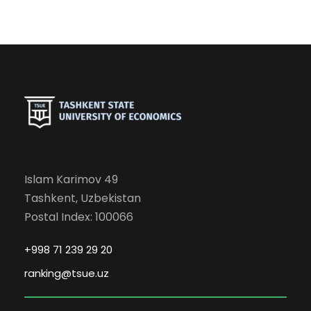
Islam Karimov 49
Tashkent, Uzbekistan
Postal Index: 100066
+998 71 239 29 20
ranking@tsue.uz