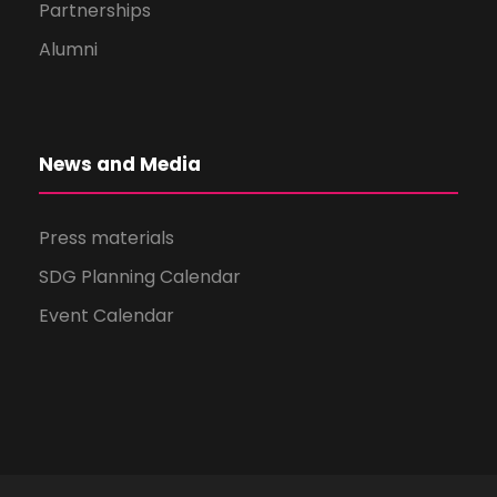
Partnerships
Alumni
News and Media
Press materials
SDG Planning Calendar
Event Calendar