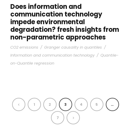
Does information and
communication technology
impede environmental
degradation? fresh insights from
non-parametric approaches
CO2 emissions
/
Granger causality in quantiles
/
Information and communication technology
/
Quantile-
on-Quantile regression
1
2
3
4
5
…
7